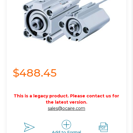
$488.45
This is a legacy product. Please contact us for
the latest version.
sales@ocaire.com
Add to Formal