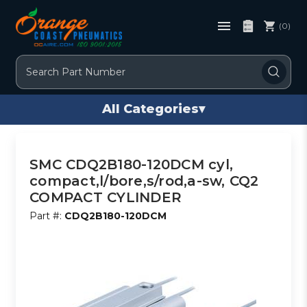
(0)
Search
All Categories
▾
SMC CDQ2B180-120DCM cyl,
compact,l/bore,s/rod,a-sw, CQ2
COMPACT CYLINDER
Part #:
CDQ2B180-120DCM