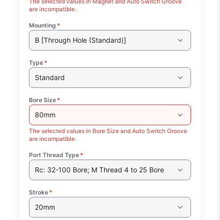
The selected values in Magnet and Auto Switch Groove
are incompatible.
Mounting
*
B [Through Hole (Standard)]
Type
*
Standard
Bore Size
*
80mm
The selected values in Bore Size and Auto Switch Groove
are incompatible.
Port Thread Type
*
Rc: 32-100 Bore; M Thread 4 to 25 Bore
Stroke
*
20mm