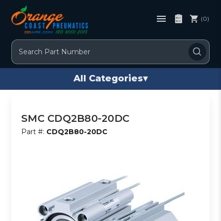
(0)
Search
All Categories
▾
SMC CDQ2B80-20DC
Part #:
CDQ2B80-20DC