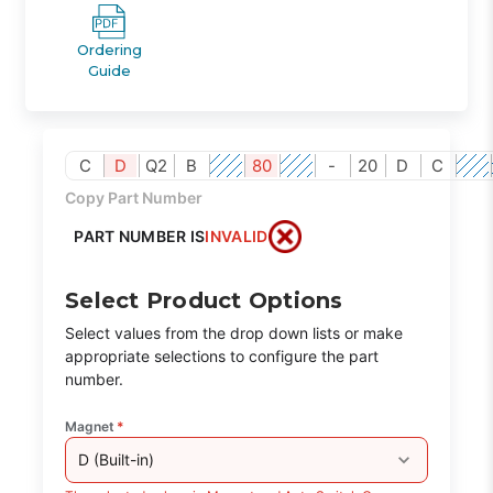
Ordering
Guide
C
D
Q2
B
80
-
20
D
C
Copy Part Number
PART NUMBER IS
INVALID
Select Product Options
Select values from the drop down lists or make
appropriate selections to configure the part
number.
Magnet
*
D (Built-in)