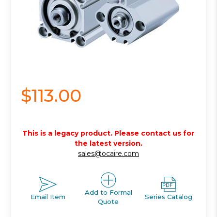
$113.00
This is a legacy product. Please contact us for
the latest version.
sales@ocaire.com
Add to Formal
Email Item
Series Catalog
Quote