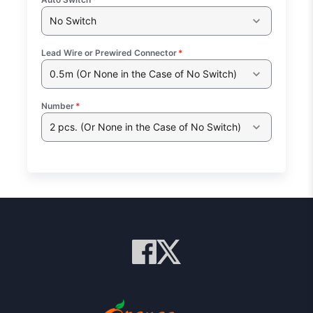
No Switch
Lead Wire or Prewired Connector
*
0.5m (Or None in the Case of No Switch)
Number
*
2 pcs. (Or None in the Case of No Switch)