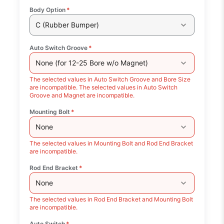
Body Option
*
C (Rubber Bumper)
Auto Switch Groove
*
None (for 12-25 Bore w/o Magnet)
The selected values in Auto Switch Groove and Bore Size
are incompatible. The selected values in Auto Switch
Groove and Magnet are incompatible.
Mounting Bolt
*
None
The selected values in Mounting Bolt and Rod End Bracket
are incompatible.
Rod End Bracket
*
None
The selected values in Rod End Bracket and Mounting Bolt
are incompatible.
Auto Switch
*