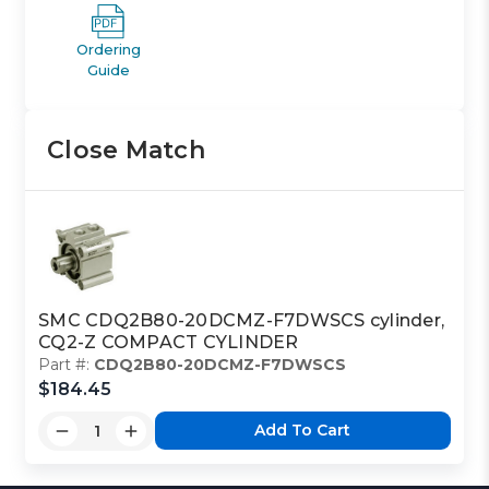
Ordering
Guide
Close Match
SMC CDQ2B80-20DCMZ-F7DWSCS cylinder,
CQ2-Z COMPACT CYLINDER
Part #:
CDQ2B80-20DCMZ-F7DWSCS
$184.45
Add To Cart