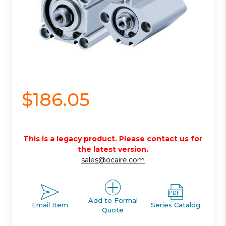
$186.05
This is a legacy product. Please contact us for
the latest version.
sales@ocaire.com
Add to Formal
Email Item
Series Catalog
Quote