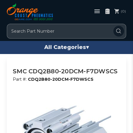
(0)
Search
All Categories
▾
SMC CDQ2B80-20DCM-F7DWSCS
Part #:
CDQ2B80-20DCM-F7DWSCS