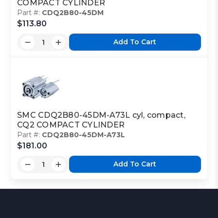
COMPACT CYLINDER
Part #:
CDQ2B80-45DM
$113.80
Add To Cart
SMC CDQ2B80-45DM-A73L cyl, compact,
CQ2 COMPACT CYLINDER
Part #:
CDQ2B80-45DM-A73L
$181.00
Add To Cart