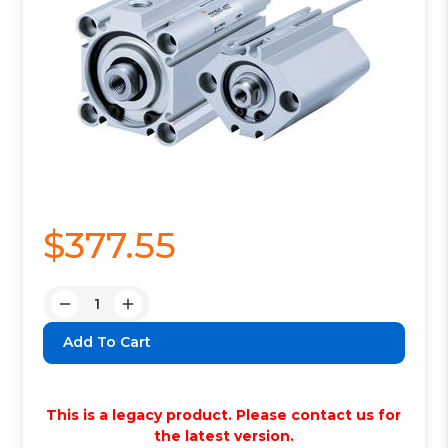
$377.55
Quantity:
Decrease
Increase
Quantity:
Quantity:
This is a legacy product. Please contact us for
the latest version.