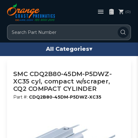
(0)
Search
All Categories
▾
SMC CDQ2B80-45DM-P5DWZ-
XC35 cyl, compact w/scraper,
CQ2 COMPACT CYLINDER
Part #:
CDQ2B80-45DM-P5DWZ-XC35