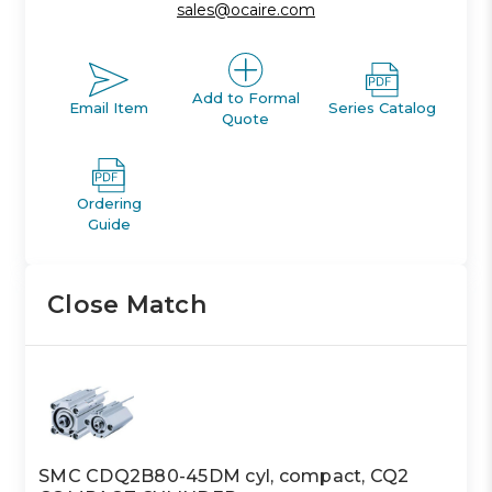
sales@ocaire.com
Add to Formal
Email Item
Series Catalog
Quote
Ordering
Guide
Close Match
SMC CDQ2B80-45DM cyl, compact, CQ2