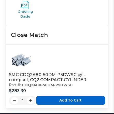
Ordering
Guide
Close Match
SMC CDQ2A80-50DM-P5DWSC cyl,
compact, CQ2 COMPACT CYLINDER
Part #:
CDQ2A80-50DM-P5DWSC
$283.30
Add To Cart