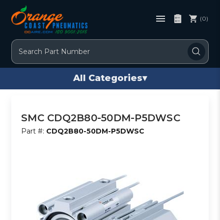
(0)
Search
All Categories
▾
SMC CDQ2B80-50DM-P5DWSC
Part #:
CDQ2B80-50DM-P5DWSC