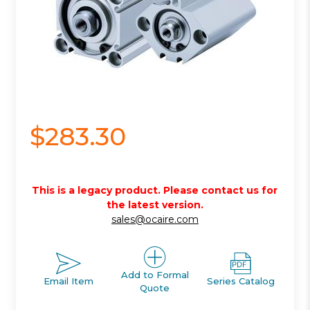
$283.30
This is a legacy product. Please contact us for
the latest version.
sales@ocaire.com
Add to Formal
Email Item
Series Catalog
Quote