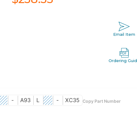
Email Item
Ordering Gui
-
A93
L
-
XC35
Copy Part Number