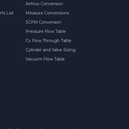
Airflow Conversion
ts List
Measure Conversions
SCFM Conversion
Pressure Flow Table
Cv Flow Through Table
Cylinder and Valve Sizing
Vacuum Flow Table