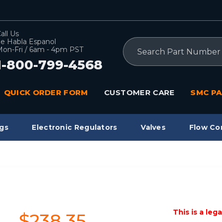
all Us
e Habla Espanol
Search
on-Fri / 6am - 4pm PST
1-800-799-4568
QUICK ORDER FORM
CUSTOMER CARE
SMC PA
gs
Electronic Regulators
Valves
Flow Co
This is a leg
$238.35