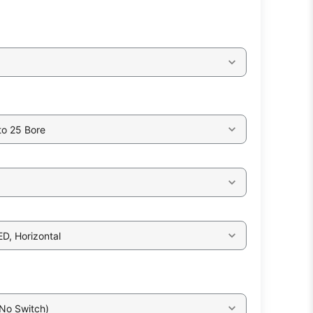
to 25 Bore
ED, Horizontal
 No Switch)