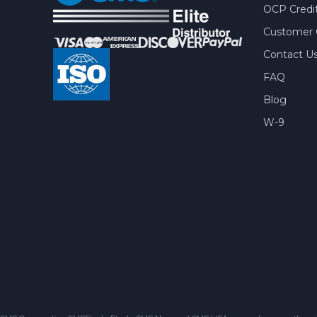
OCP Credit
Customer 
Contact U
FAQ
Blog
W-9