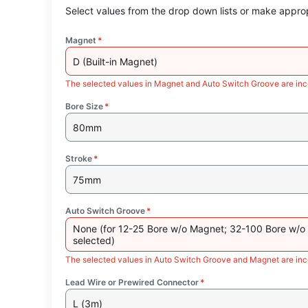
Select values from the drop down lists or make approp
Magnet
*
D (Built-in Magnet)
The selected values in Magnet and Auto Switch Groove are inc
Bore Size
*
80mm
Stroke
*
75mm
Auto Switch Groove
*
None (for 12-25 Bore w/o Magnet; 32-100 Bore w/o
selected)
The selected values in Auto Switch Groove and Magnet are inc
Lead Wire or Prewired Connector
*
L (3m)