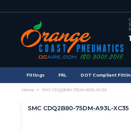
C
S
M
Fittings
FRL
DOT Compliant Fittin
Home
SMC CDQ2B80-75DM-A93L-XC35
SMC CDQ2B80-75DM-A93L-XC35