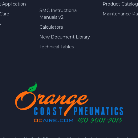
 Application
Product Catalog
SMC Instructional
Care
Maintenance Par
Manuals v2
s
Calculators
New Document Library
Technical Tables