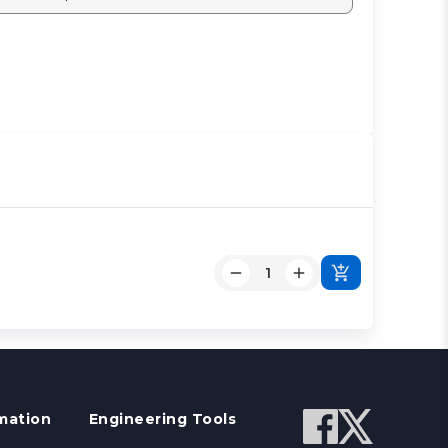
mation
Engineering Tools