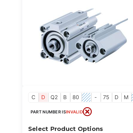
C
D
Q2
B
80
-
75
D
M
PART NUMBER IS
INVALID
Select Product Options