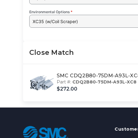
Environmental Options
*
XC35 (w/Coil Scraper)
Close Match
SMC CDQ2B80-75DM-A93L-XC8 c
Part #:
CDQ2B80-75DM-A93L-XC8
$272.00
Customer