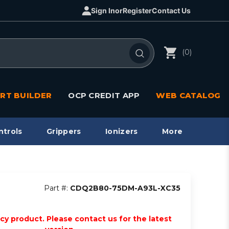
Sign In
or
Register
Contact Us
(0)
RT BUILDER
OCP CREDIT APP
WEB CATALOG
ntrols
Grippers
Ionizers
More
Part #:
CDQ2B80-75DM-A93L-XC35
acy product. Please contact us for the latest