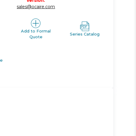
version.
sales@ocaire.com
Add to Formal
Series Catalog
Quote
de