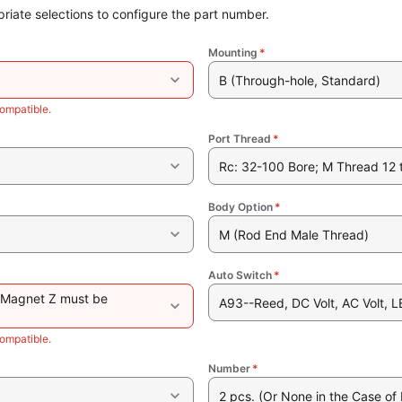
riate selections to configure the part number.
Mounting
*
B (Through-hole, Standard)
ompatible.
Port Thread
*
Rc: 32-100 Bore; M Thread 12 
Body Option
*
M (Rod End Male Thread)
Auto Switch
*
 Magnet Z must be
A93--Reed, DC Volt, AC Volt, L
ompatible.
Number
*
2 pcs. (Or None in the Case of