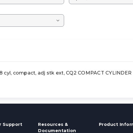
yl, compact, adj stk ext, CQ2 COMPACT CYLINDER
 Support
Resources &
Product Infor
Documentation