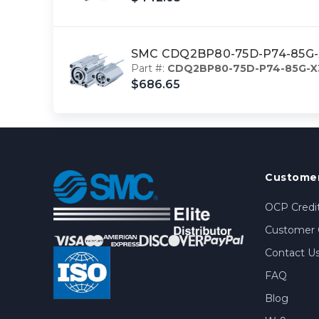
SMC CDQ2BP80-75D-P74-85G-X3
Part #:
CDQ2BP80-75D-P74-85G-X
$686.65
Customer
OCP Credit
Customer 
Contact U
FAQ
Blog