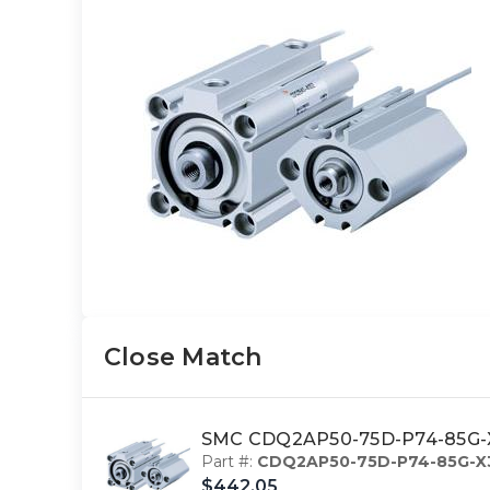
Close Match
SMC CDQ2AP50-75D-P74-85G-X3
Part #:
CDQ2AP50-75D-P74-85G-X
$442.05