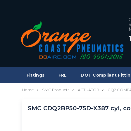
C
S
M
Fittings
FRL
DOT Compliant Fittin
Home
SMC Products
ACTUATOR
CQ2 COMPA
SMC CDQ2BP50-75D-X387 cyl, c