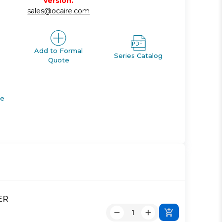
version.
sales@ocaire.com
Add to Formal
Series Catalog
Quote
de
ER