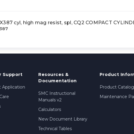
87 cyl, high mag resist, spl, CQ2 COMPACT CYLIN
387
 Support
Resources &
Product Infor
Documentation
 Application
Product Catalog
SMC Instructional
Care
Maintenance Par
Manuals v2
s
Calculators
New Document Library
Technical Tables