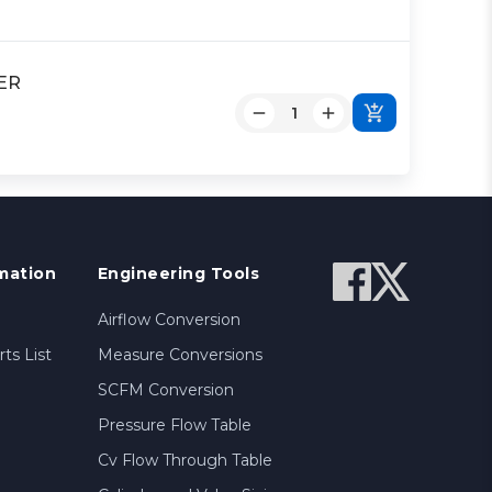
DER
mation
Engineering Tools
Airflow Conversion
ts List
Measure Conversions
SCFM Conversion
Pressure Flow Table
Cv Flow Through Table