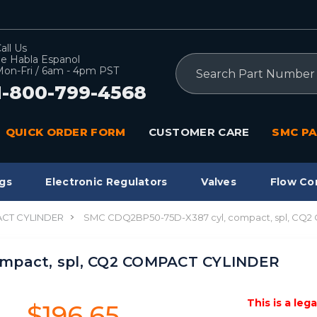
all Us
e Habla Espanol
Search
on-Fri / 6am - 4pm PST
1-800-799-4568
QUICK ORDER FORM
CUSTOMER CARE
SMC PA
gs
Electronic Regulators
Valves
Flow Co
CT CYLINDER
SMC CDQ2BP50-75D-X387 cyl, compact, spl, CQ
ompact, spl, CQ2 COMPACT CYLINDER
This is a leg
$196.65