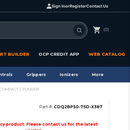
Sign In
or
Register
Contact Us
(0)
RT BUILDER
OCP CREDIT APP
WEB CATALOG
ntrols
Grippers
Ionizers
More
2 COMPACT CYLINDER
Part #:
CDQ2BP50-75D-X387
acy product. Please contact us for the latest