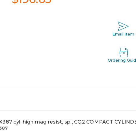
Email Item
Ordering Gui
87 cyl, high mag resist, spl, CQ2 COMPACT CYLIND
387