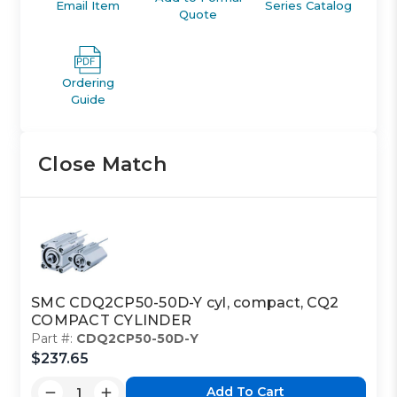
Email Item
Series Catalog
Quote
Ordering
Guide
Close Match
SMC CDQ2CP50-50D-Y cyl, compact, CQ2
COMPACT CYLINDER
Part #:
CDQ2CP50-50D-Y
$237.65
Add To Cart