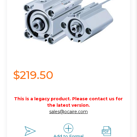
$219.50
This is a legacy product. Please contact us for
the latest version.
sales@ocaire.com
Add to Formal