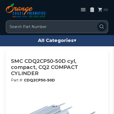
(0)
Search
All Categories
▾
SMC CDQ2CP50-50D cyl,
compact, CQ2 COMPACT
CYLINDER
Part #:
CDQ2CP50-50D