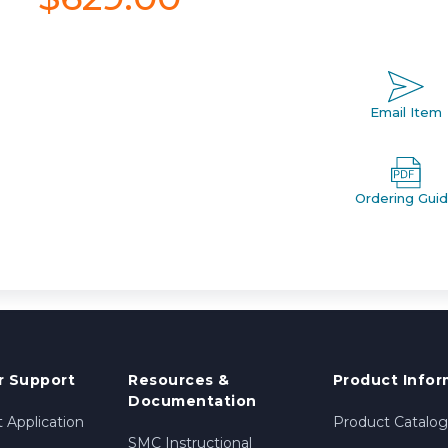
Email Item
Ordering Gui
 Support
Resources &
Product Infor
Documentation
 Application
Product Catalog
SMC Instructional