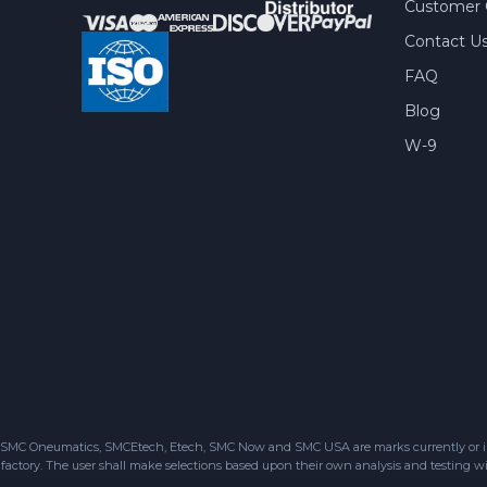
Customer 
Contact U
FAQ
Blog
W-9
SMC Oneumatics, SMCEtech, Etech, SMC Now and SMC USA are marks currently or in the
factory. The user shall make selections based upon their own analysis and testing wit