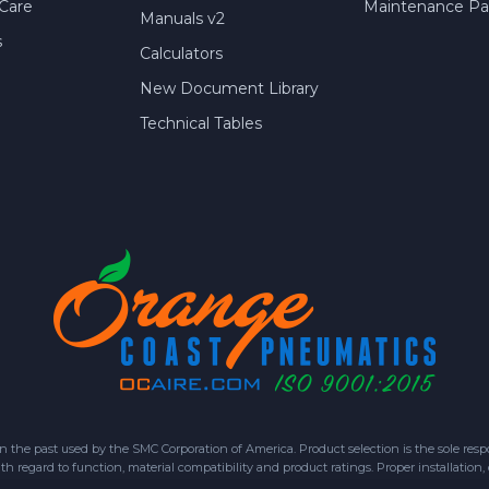
Care
Maintenance Par
Manuals v2
s
Calculators
New Document Library
Technical Tables
 past used by the SMC Corporation of America. Product selection is the sole respon
h regard to function, material compatibility and product ratings. Proper installation,