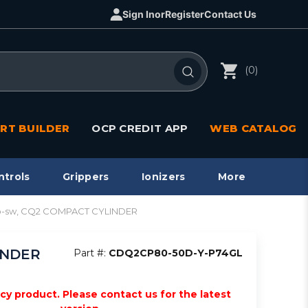
Sign In
or
Register
Contact Us
(0)
RT BUILDER
OCP CREDIT APP
WEB CATALOG
ntrols
Grippers
Ionizers
More
to-sw, CQ2 COMPACT CYLINDER
INDER
Part #:
CDQ2CP80-50D-Y-P74GL
acy product. Please contact us for the latest