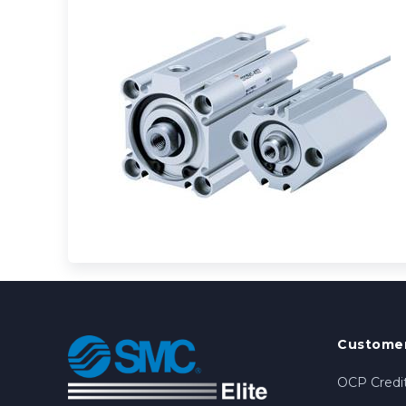
Customer
OCP Credit