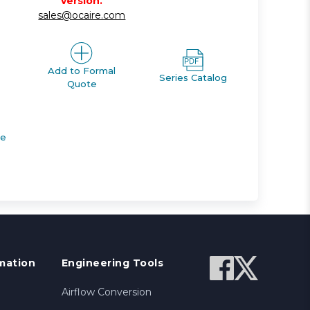
version.
sales@ocaire.com
Add to Formal
Series Catalog
Quote
de
mation
Engineering Tools
Airflow Conversion