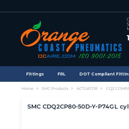
C
S
M
Fittings
FRL
DOT Compliant Fittin
Home
SMC Products
ACTUATOR
CQ2 COMPA
SMC CDQ2CP80-50D-Y-P74GL cyl,