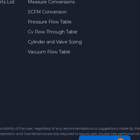
ts List
Measure Conversions
SCFM Conversion
Pressure Flow Table
Cv Flow Through Table
Cylinder and Valve Sizing
Vacuum Flow Table
sibility of the user, regardless of any recommendations or suggestions made by the
 operation and maintenance are also required to assure safe, trouble free performance.