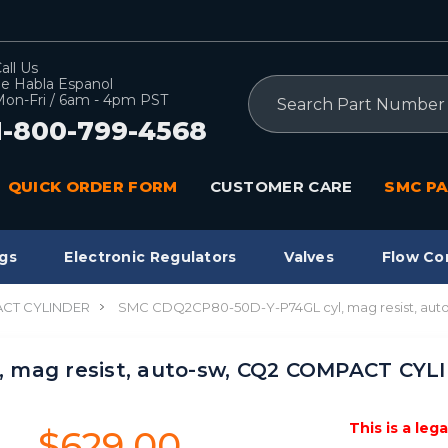
all Us
e Habla Espanol
Search
on-Fri / 6am - 4pm PST
1-800-799-4568
QUICK ORDER FORM
CUSTOMER CARE
SMC PA
gs
Electronic Regulators
Valves
Flow Co
CT CYLINDER
SMC CDQ2CP80-50D-Y-P74GL cyl, mag resist, au
 mag resist, auto-sw, CQ2 COMPACT CYL
This is a leg
$629.00