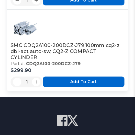
Add To Cart
SMC CDQ2A100-200DCZ-J79 100mm cq2-z
dbl-act auto-sw, CQ2-Z COMPACT
CYLINDER
Part #:
CDQ2A100-200DCZ-J79
$299.90
Add To Cart