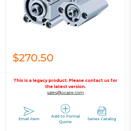
$270.50
This is a legacy product. Please contact us for
the latest version.
sales@ocaire.com
Add to Formal
Email Item
Series Catalog
Quote