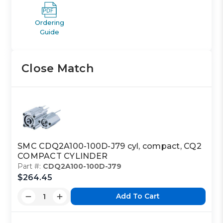
Ordering
Guide
Close Match
SMC CDQ2A100-100D-J79 cyl, compact, CQ2
COMPACT CYLINDER
Part #:
CDQ2A100-100D-J79
$264.45
Add To Cart