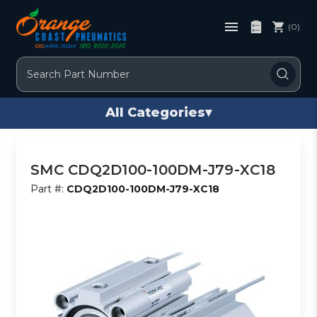
(0)
Search
All Categories
▾
SMC CDQ2D100-100DM-J79-XC18
Part #:
CDQ2D100-100DM-J79-XC18