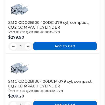
SMC CDQ2B100-100DC-J79 cyl, compact,
CQ2 COMPACT CYLINDER
Part #:
CDQ2B100-100DC-J79
$279.90
Add To Cart
SMC CDQ2B100-100DCM-J79 cyl, compact,
CQ2 COMPACT CYLINDER
Part #:
CDQ2B100-100DCM-J79
$289.20