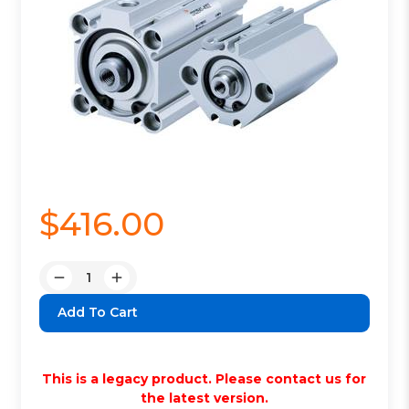
$416.00
Quantity:
Decrease
Increase
Quantity:
Quantity:
This is a legacy product. Please contact us for
the latest version.