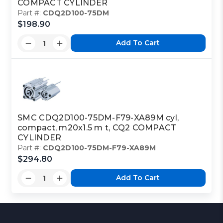
COMPACT CYLINDER
Part #:
CDQ2D100-75DM
$198.90
Add To Cart
SMC CDQ2D100-75DM-F79-XA89M cyl,
compact, m20x1.5 m t, CQ2 COMPACT
CYLINDER
Part #:
CDQ2D100-75DM-F79-XA89M
$294.80
Add To Cart