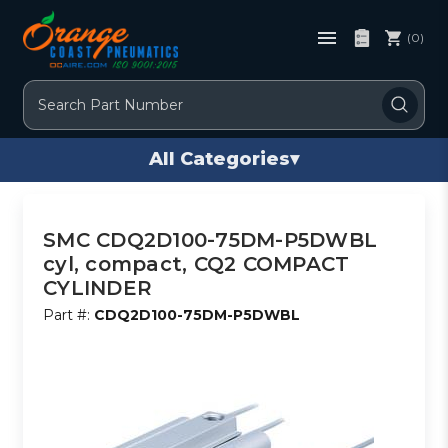
(0)
Search
All Categories
▾
SMC CDQ2D100-75DM-P5DWBL
cyl, compact, CQ2 COMPACT
CYLINDER
Part #:
CDQ2D100-75DM-P5DWBL