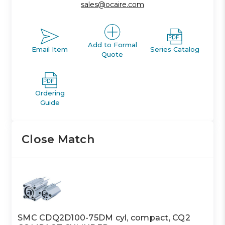
sales@ocaire.com
Add to Formal
Email Item
Series Catalog
Quote
Ordering
Guide
Close Match
SMC CDQ2D100-75DM cyl, compact, CQ2