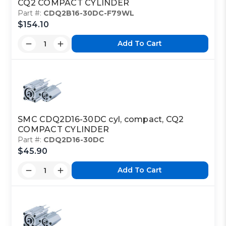
CQ2 COMPACT CYLINDER
Part #:
CDQ2B16-30DC-F79WL
$154.10
Add To Cart
SMC CDQ2D16-30DC cyl, compact, CQ2
COMPACT CYLINDER
Part #:
CDQ2D16-30DC
$45.90
Add To Cart