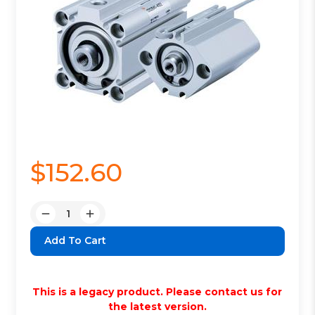
$152.60
Quantity:
Decrease
Increase
Quantity:
Quantity:
This is a legacy product. Please contact us for
the latest version.