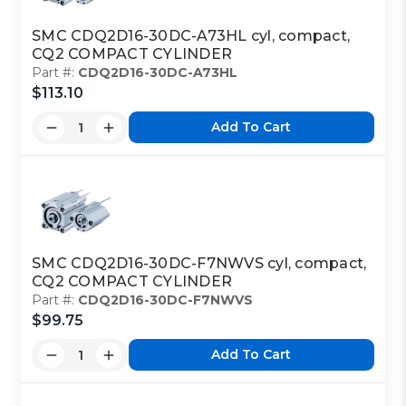
SMC CDQ2D16-30DC-A73HL cyl, compact,
CQ2 COMPACT CYLINDER
Part #:
CDQ2D16-30DC-A73HL
$113.10
Add To Cart
SMC CDQ2D16-30DC-F7NWVS cyl, compact,
CQ2 COMPACT CYLINDER
Part #:
CDQ2D16-30DC-F7NWVS
$99.75
Add To Cart