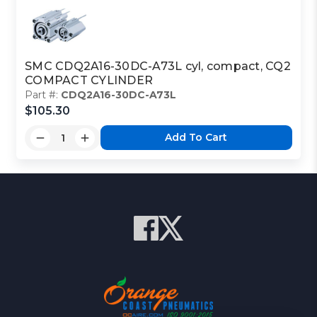
SMC CDQ2A16-30DC-A73L cyl, compact, CQ2
COMPACT CYLINDER
Part #:
CDQ2A16-30DC-A73L
$105.30
Add To Cart