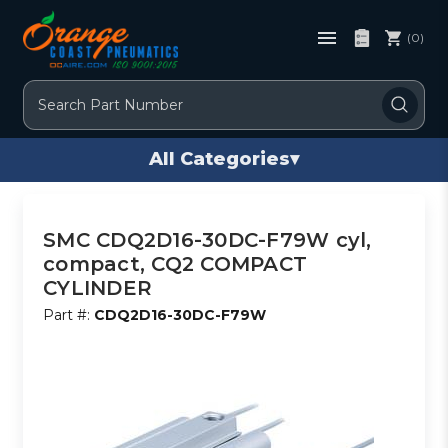
(0)
Search
All Categories
▾
SMC CDQ2D16-30DC-F79W cyl,
compact, CQ2 COMPACT
CYLINDER
Part #:
CDQ2D16-30DC-F79W