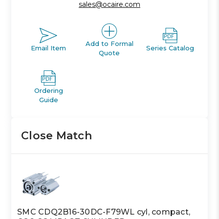
sales@ocaire.com
Add to Formal
Email Item
Series Catalog
Quote
Ordering
Guide
Close Match
SMC CDQ2B16-30DC-F79WL cyl, compact,