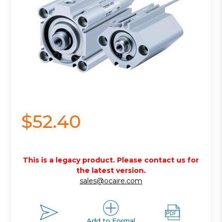
$52.40
This is a legacy product. Please contact us for
the latest version.
sales@ocaire.com
Add to Formal