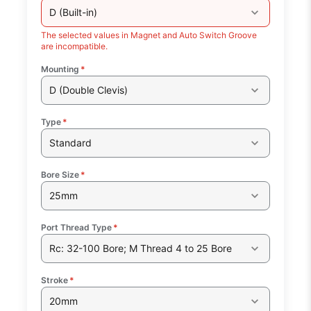
D (Built-in)
The selected values in Magnet and Auto Switch Groove
are incompatible.
Mounting
*
D (Double Clevis)
Type
*
Standard
Bore Size
*
25mm
Port Thread Type
*
Rc: 32-100 Bore; M Thread 4 to 25 Bore
Stroke
*
20mm