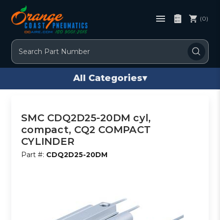
(0)
Search
All Categories
▾
SMC CDQ2D25-20DM cyl,
compact, CQ2 COMPACT
CYLINDER
Part #:
CDQ2D25-20DM