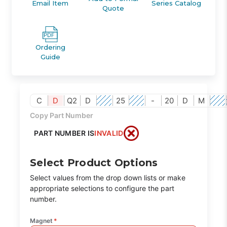
Email Item
Series Catalog
Quote
Ordering
Guide
C
D
Q2
D
25
-
20
D
M
Copy Part Number
PART NUMBER IS
INVALID
Select Product Options
Select values from the drop down lists or make
appropriate selections to configure the part
number.
Magnet
*