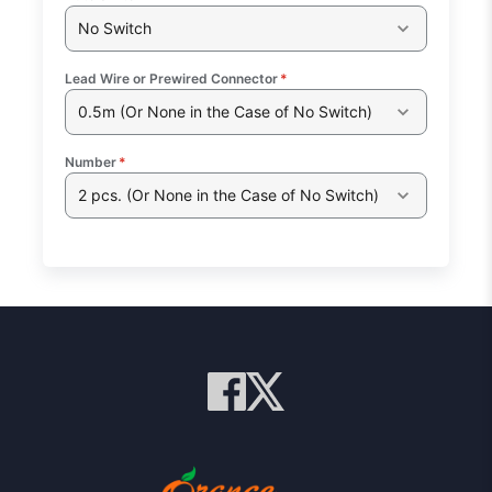
No Switch
Lead Wire or Prewired Connector
*
0.5m (Or None in the Case of No Switch)
Number
*
2 pcs. (Or None in the Case of No Switch)