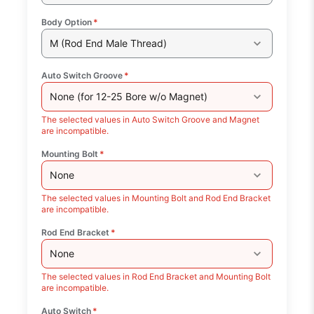
Body Option
*
M (Rod End Male Thread)
Auto Switch Groove
*
None (for 12-25 Bore w/o Magnet)
The selected values in Auto Switch Groove and Magnet
are incompatible.
Mounting Bolt
*
None
The selected values in Mounting Bolt and Rod End Bracket
are incompatible.
Rod End Bracket
*
None
The selected values in Rod End Bracket and Mounting Bolt
are incompatible.
Auto Switch
*