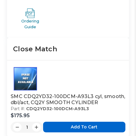
Ordering
Guide
Close Match
SMC CDQ2YD32-100DCM-A93L3 cyl, smooth,
dbl/act, CQ2Y SMOOTH CYLINDER
Part #:
CDQ2YD32-100DCM-A93L3
$175.95
Add To Cart