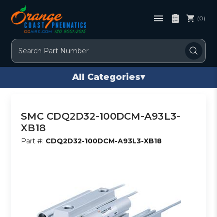
(0)
Search
All Categories
▾
SMC CDQ2D32-100DCM-A93L3-
XB18
Part #:
CDQ2D32-100DCM-A93L3-XB18