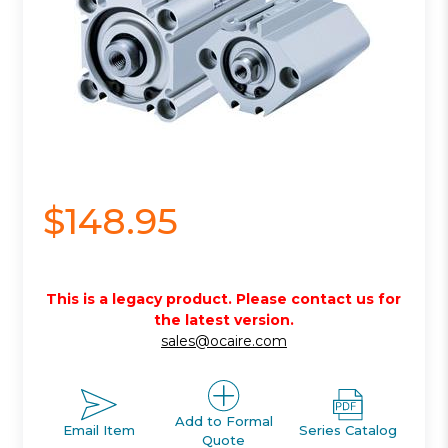
$148.95
This is a legacy product. Please contact us for
the latest version.
sales@ocaire.com
Add to Formal
Email Item
Series Catalog
Quote