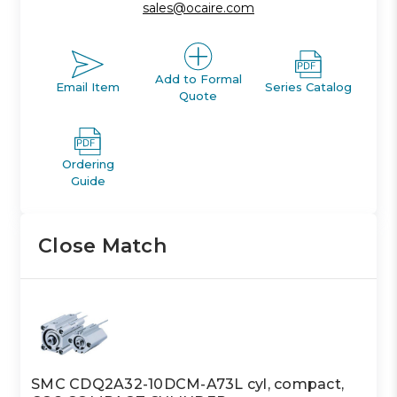
sales@ocaire.com
Add to Formal
Email Item
Series Catalog
Quote
Ordering
Guide
Close Match
SMC CDQ2A32-10DCM-A73L cyl, compact,