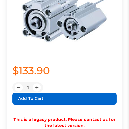
$133.90
Quantity:
Decrease
Increase
Quantity:
Quantity:
This is a legacy product. Please contact us for
the latest version.