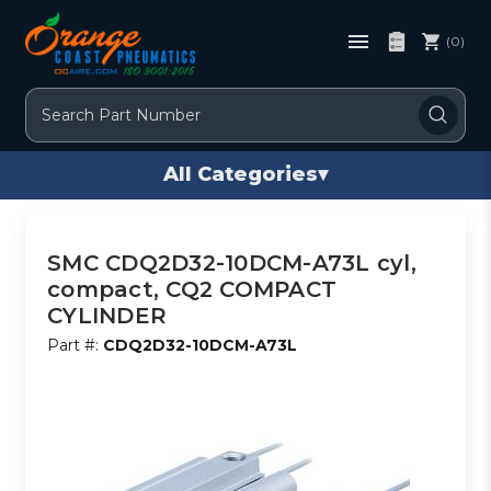
(0)
Search
All Categories
▾
SMC CDQ2D32-10DCM-A73L cyl,
compact, CQ2 COMPACT
CYLINDER
Part #:
CDQ2D32-10DCM-A73L