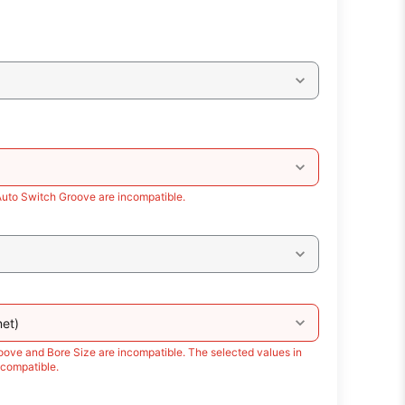
Auto Switch Groove are incompatible.
et)
oove and Bore Size are incompatible. The selected values in
compatible.