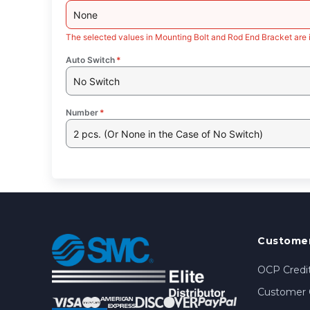
None
The selected values in Mounting Bolt and Rod End Bracket are 
Auto Switch
*
No Switch
Number
*
2 pcs. (Or None in the Case of No Switch)
Customer
OCP Credit
Customer 