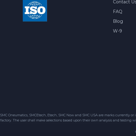
Contact U
FAQ
Blog
W-9
SMC Oneumatics, SMCEtech, Etech, SMC Now and SMC USA are marks currently or in the
factory. The user shall make selections based upon their own analysis and testing wit