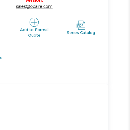
version.
sales@ocaire.com
Add to Formal
Series Catalog
Quote
de