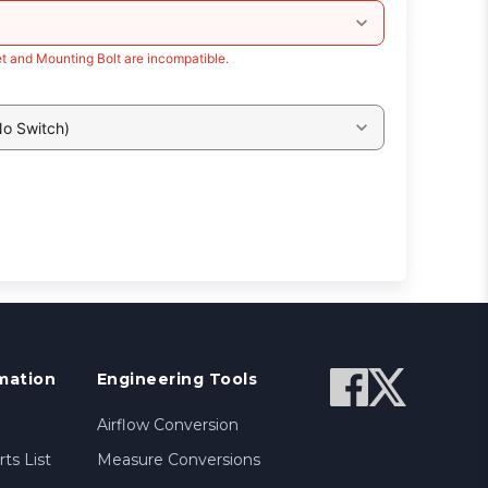
t and Mounting Bolt are incompatible.
No Switch)
mation
Engineering Tools
Airflow Conversion
ts List
Measure Conversions