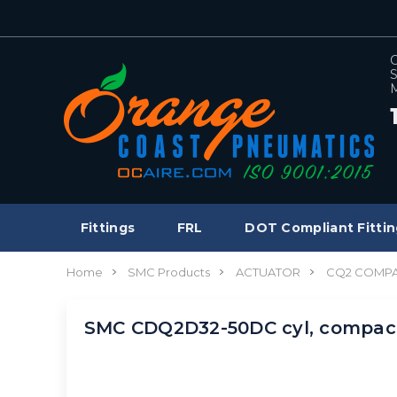
C
S
M
Fittings
FRL
DOT Compliant Fittin
Home
SMC Products
ACTUATOR
CQ2 COMPA
SMC CDQ2D32-50DC cyl, compa