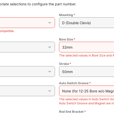
riate selections to configure the part number.
Mounting
*
D (Double Clevis)
ompatible.
Bore Size
*
32mm
The selected values in Bore Size and 
Stroke
*
50mm
Auto Switch Groove
*
None (for 12-25 Bore w/o Magn
The selected values in Auto Switch Gr
Auto Switch Groove and Magnet are in
Rod End Bracket
*