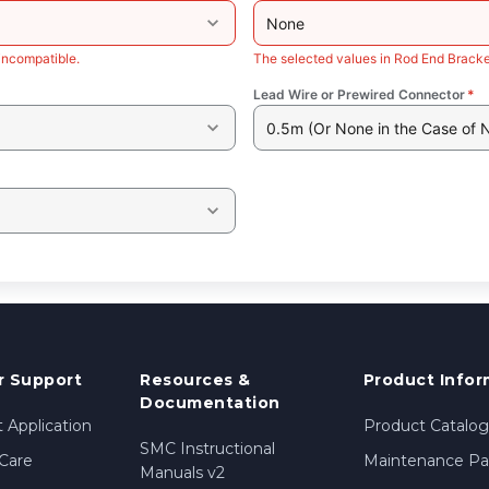
None
incompatible.
The selected values in Rod End Bracke
Lead Wire or Prewired Connector
*
0.5m (Or None in the Case of 
 Support
Resources &
Product Infor
Documentation
 Application
Product Catalog
SMC Instructional
Care
Maintenance Par
Manuals v2