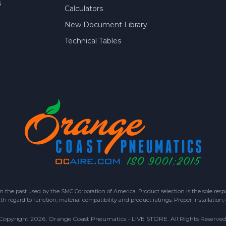
s
Calculators
New Document Library
Technical Tables
 past used by the SMC Corporation of America. Product selection is the sole respon
h regard to function, material compatibility and product ratings. Proper installation,
Copyright 2026, Orange Coast Pneumatics - LIVE STORE. All Rights Reserved