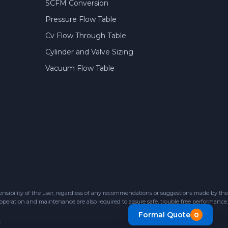
SCFM Conversion
Pressure Flow Table
Cv Flow Through Table
Cylinder and Valve Sizing
Vacuum Flow Table
sibility of the user, regardless of any recommendations or suggestions made by the
 operation and maintenance are also required to assure safe, trouble free performance.
Formal Quote
0
.