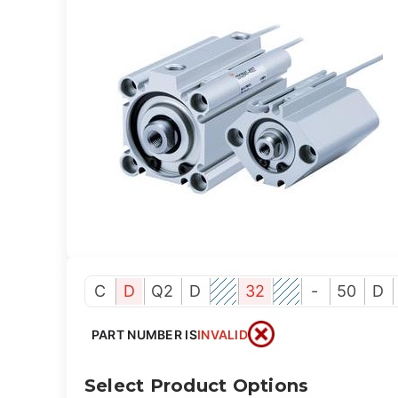
C
D
Q2
D
32
-
50
D
PART NUMBER IS
INVALID
Select Product Options