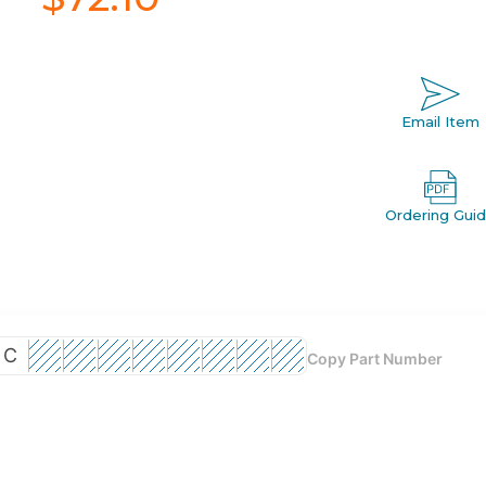
Email Item
Ordering Gui
C
Copy Part Number