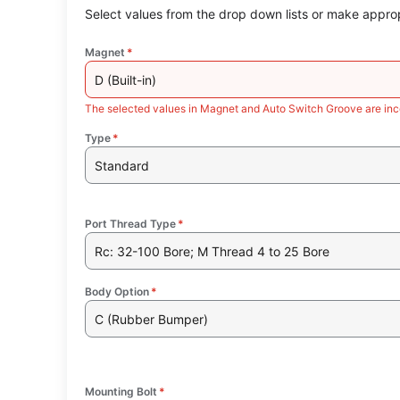
Select values from the drop down lists or make approp
Magnet
*
D (Built-in)
The selected values in Magnet and Auto Switch Groove are inc
Type
*
Standard
Port Thread Type
*
Rc: 32-100 Bore; M Thread 4 to 25 Bore
Body Option
*
C (Rubber Bumper)
Mounting Bolt
*