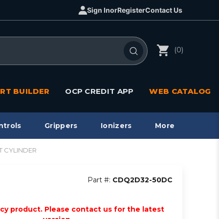
Sign In
or
Register
Contact Us
(0)
RT BUILDER
OCP CREDIT APP
WEB CATALOG
ntrols
Grippers
Ionizers
More
T CYLINDER
Part #:
CDQ2D32-50DC
acy product. Please contact us for the latest