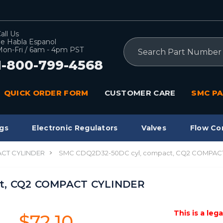
all Us
e Habla Espanol
Search
on-Fri / 6am - 4pm PST
1-800-799-4568
QUICK ORDER FORM
CUSTOMER CARE
SMC PA
gs
Electronic Regulators
Valves
Flow Co
CT CYLINDER
SMC CDQ2D32-50DC cyl, compact, CQ2 COMPAC
ct, CQ2 COMPACT CYLINDER
This is a leg
$72.10