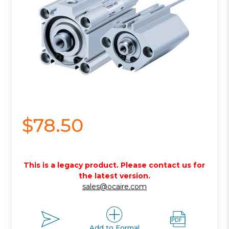
$78.50
This is a legacy product. Please contact us for
the latest version.
sales@ocaire.com
Add to Formal