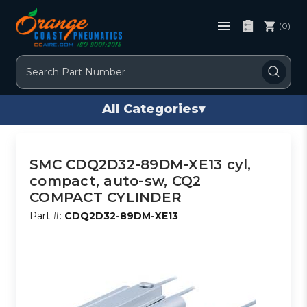
(0)
Search
All Categories
▾
SMC CDQ2D32-89DM-XE13 cyl,
compact, auto-sw, CQ2
COMPACT CYLINDER
Part #:
CDQ2D32-89DM-XE13