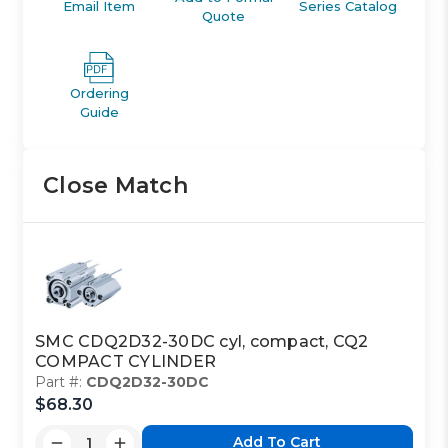
Email Item
Series Catalog
Quote
Ordering
Guide
Close Match
SMC CDQ2D32-30DC cyl, compact, CQ2
COMPACT CYLINDER
Part #:
CDQ2D32-30DC
$68.30
Add To Cart