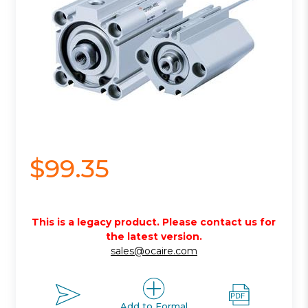
$99.35
This is a legacy product. Please contact us for
the latest version.
sales@ocaire.com
Add to Formal