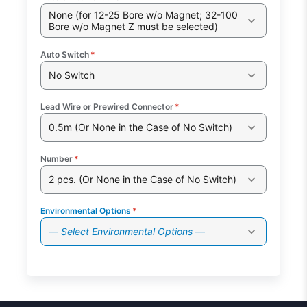
None (for 12-25 Bore w/o Magnet; 32-100
Bore w/o Magnet Z must be selected)
Auto Switch
*
No Switch
Lead Wire or Prewired Connector
*
0.5m (Or None in the Case of No Switch)
Number
*
2 pcs. (Or None in the Case of No Switch)
Environmental Options
*
— Select Environmental Options —