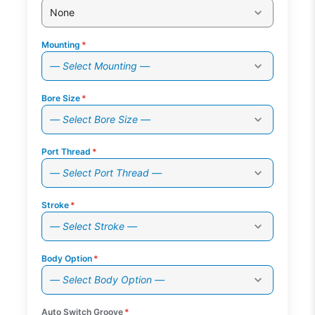
None
Mounting
*
— Select Mounting —
Bore Size
*
— Select Bore Size —
Port Thread
*
— Select Port Thread —
Stroke
*
— Select Stroke —
Body Option
*
— Select Body Option —
Auto Switch Groove
*