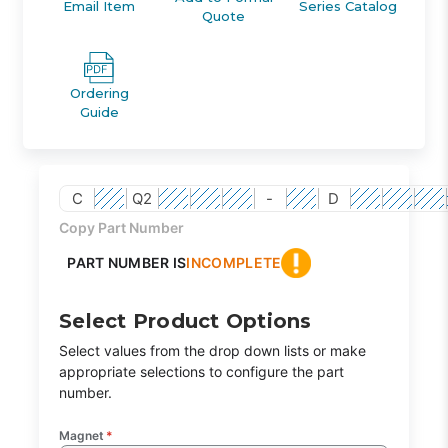
Email Item
Series Catalog
Quote
Ordering
Guide
C
Q2
-
D
Copy Part Number
PART NUMBER IS
INCOMPLETE
Select Product Options
Select values from the drop down lists or make
appropriate selections to configure the part
number.
Magnet
*