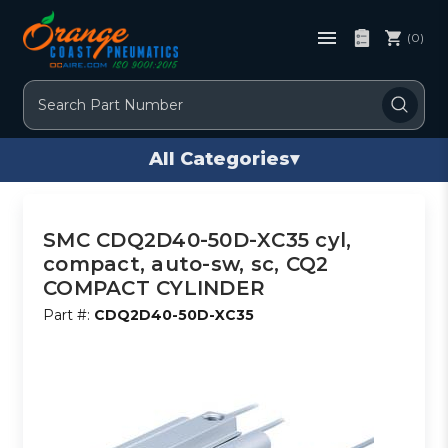
(0)
Search
All Categories
▾
SMC CDQ2D40-50D-XC35 cyl,
compact, auto-sw, sc, CQ2
COMPACT CYLINDER
Part #:
CDQ2D40-50D-XC35