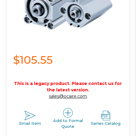
$105.55
This is a legacy product. Please contact us for
the latest version.
sales@ocaire.com
Add to Formal
Email Item
Series Catalog
Quote