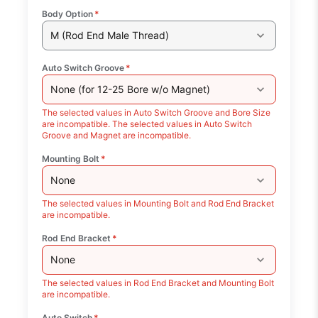
Body Option
*
M (Rod End Male Thread)
Auto Switch Groove
*
None (for 12-25 Bore w/o Magnet)
The selected values in Auto Switch Groove and Bore Size
are incompatible. The selected values in Auto Switch
Groove and Magnet are incompatible.
Mounting Bolt
*
None
The selected values in Mounting Bolt and Rod End Bracket
are incompatible.
Rod End Bracket
*
None
The selected values in Rod End Bracket and Mounting Bolt
are incompatible.
Auto Switch
*