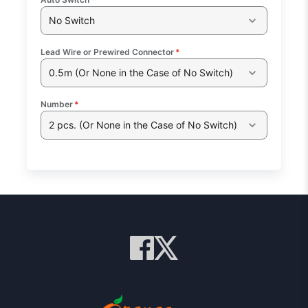
No Switch
Lead Wire or Prewired Connector
*
0.5m (Or None in the Case of No Switch)
Number
*
2 pcs. (Or None in the Case of No Switch)