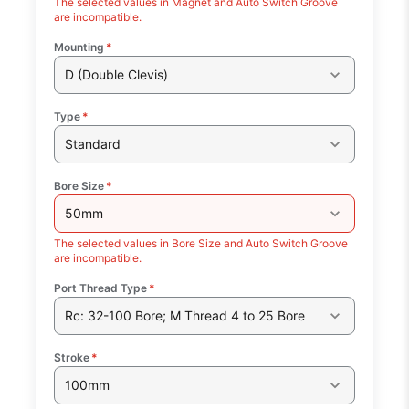
The selected values in Magnet and Auto Switch Groove
are incompatible.
Mounting
*
D (Double Clevis)
Type
*
Standard
Bore Size
*
50mm
The selected values in Bore Size and Auto Switch Groove
are incompatible.
Port Thread Type
*
Rc: 32-100 Bore; M Thread 4 to 25 Bore
Stroke
*
100mm