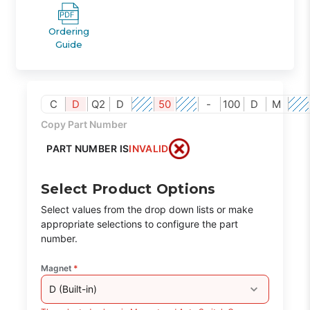
Ordering
Guide
C
D
Q2
D
50
-
100
D
M
Copy Part Number
PART NUMBER IS
INVALID
Select Product Options
Select values from the drop down lists or make
appropriate selections to configure the part
number.
Magnet
*
D (Built-in)