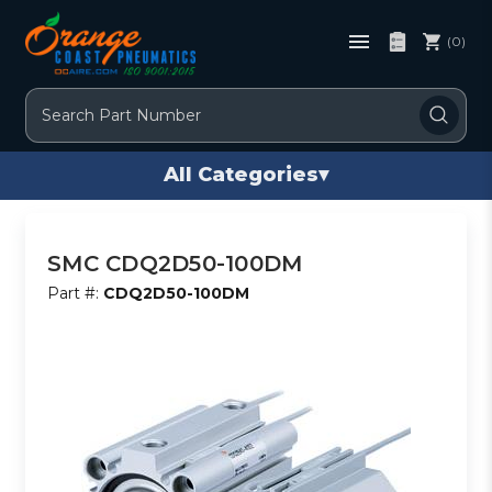
(0)
Search
All Categories
▾
SMC CDQ2D50-100DM
Part #:
CDQ2D50-100DM