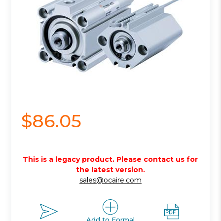
$86.05
This is a legacy product. Please contact us for
the latest version.
sales@ocaire.com
Add to Formal