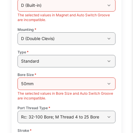
D (Built-in)
The selected values in Magnet and Auto Switch Groove
are incompatible.
Mounting
*
D (Double Clevis)
Type
*
Standard
Bore Size
*
50mm
The selected values in Bore Size and Auto Switch Groove
are incompatible.
Port Thread Type
*
Rc: 32-100 Bore; M Thread 4 to 25 Bore
Stroke
*