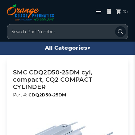
(0)
Search
All Categories
▾
SMC CDQ2D50-25DM cyl,
compact, CQ2 COMPACT
CYLINDER
Part #:
CDQ2D50-25DM