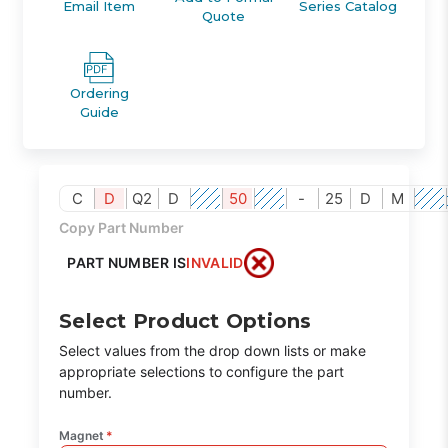
Email Item
Series Catalog
Quote
Ordering
Guide
C
D
Q2
D
50
-
25
D
M
Copy Part Number
PART NUMBER IS
INVALID
Select Product Options
Select values from the drop down lists or make
appropriate selections to configure the part
number.
Magnet
*