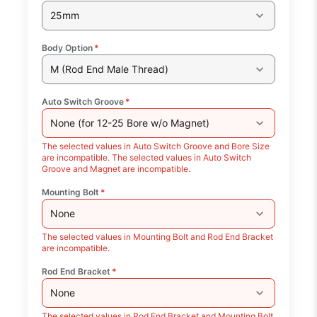
25mm
Body Option
*
M (Rod End Male Thread)
Auto Switch Groove
*
None (for 12-25 Bore w/o Magnet)
The selected values in Auto Switch Groove and Bore Size
are incompatible. The selected values in Auto Switch
Groove and Magnet are incompatible.
Mounting Bolt
*
None
The selected values in Mounting Bolt and Rod End Bracket
are incompatible.
Rod End Bracket
*
None
The selected values in Rod End Bracket and Mounting Bolt