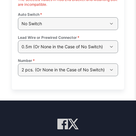
are incompatible.
Auto Switch
*
No Switch
Lead Wire or Prewired Connector
*
0.5m (Or None in the Case of No Switch)
Number
*
2 pcs. (Or None in the Case of No Switch)