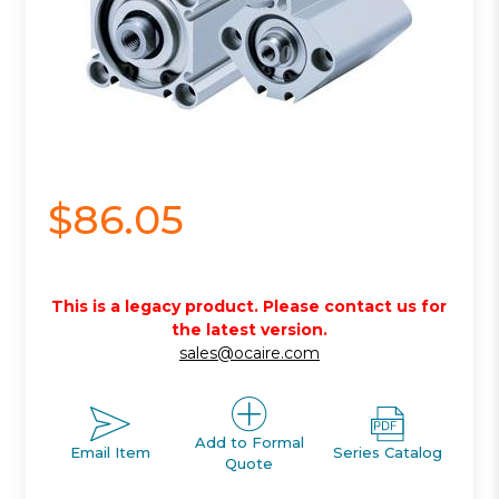
$86.05
This is a legacy product. Please contact us for
the latest version.
sales@ocaire.com
Add to Formal
Email Item
Series Catalog
Quote