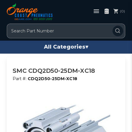
(0)
Search
All Categories
▾
SMC CDQ2D50-25DM-XC18
Part #:
CDQ2D50-25DM-XC18