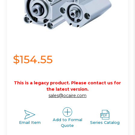
$154.55
This is a legacy product. Please contact us for
the latest version.
sales@ocaire.com
Add to Formal
Email Item
Series Catalog
Quote