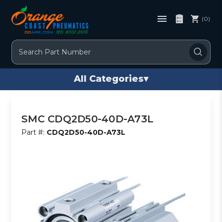
(0)
Search
All Categories
▾
SMC CDQ2D50-40D-A73L
Part #:
CDQ2D50-40D-A73L