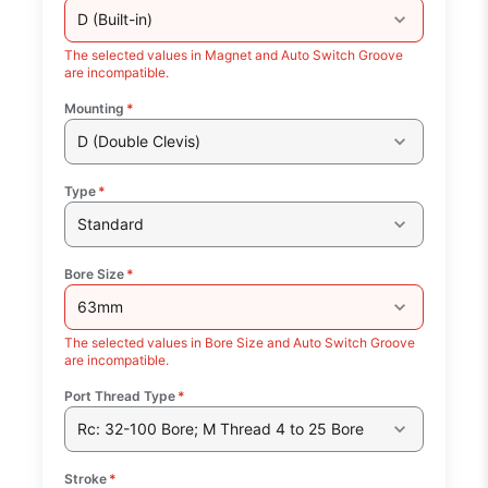
D (Built-in)
The selected values in Magnet and Auto Switch Groove
are incompatible.
Mounting
*
D (Double Clevis)
Type
*
Standard
Bore Size
*
63mm
The selected values in Bore Size and Auto Switch Groove
are incompatible.
Port Thread Type
*
Rc: 32-100 Bore; M Thread 4 to 25 Bore
Stroke
*