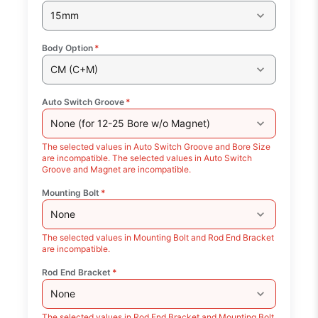
15mm
Body Option
*
CM (C+M)
Auto Switch Groove
*
None (for 12-25 Bore w/o Magnet)
The selected values in Auto Switch Groove and Bore Size
are incompatible. The selected values in Auto Switch
Groove and Magnet are incompatible.
Mounting Bolt
*
None
The selected values in Mounting Bolt and Rod End Bracket
are incompatible.
Rod End Bracket
*
None
The selected values in Rod End Bracket and Mounting Bolt