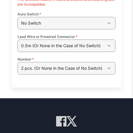
are incompatible.
Auto Switch
*
No Switch
Lead Wire or Prewired Connector
*
0.5m (Or None in the Case of No Switch)
Number
*
2 pcs. (Or None in the Case of No Switch)