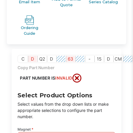
Email Item
Series Catalog
Quote
Ordering
Guide
C
D
Q2
D
63
-
15
D
CM
Copy Part Number
PART NUMBER IS
INVALID
Select Product Options
Select values from the drop down lists or make
appropriate selections to configure the part
number.
Magnet
*