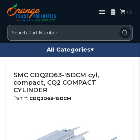
(0)
Search
All Categories
▾
SMC CDQ2D63-15DCM cyl,
compact, CQ2 COMPACT
CYLINDER
Part #:
CDQ2D63-15DCM