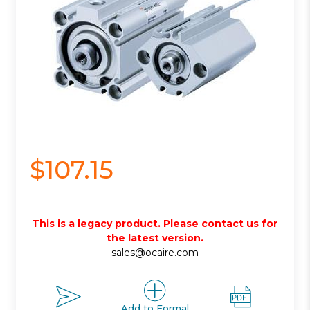
$107.15
This is a legacy product. Please contact us for
the latest version.
sales@ocaire.com
Add to Formal