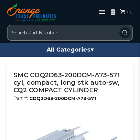
(0)
Search
All Categories
▾
SMC CDQ2D63-200DCM-A73-571
cyl, compact, long stk auto-sw,
CQ2 COMPACT CYLINDER
Part #:
CDQ2D63-200DCM-A73-571