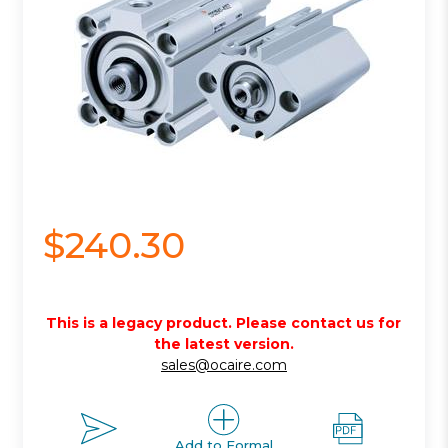
$240.30
This is a legacy product. Please contact us for
the latest version.
sales@ocaire.com
Add to Formal