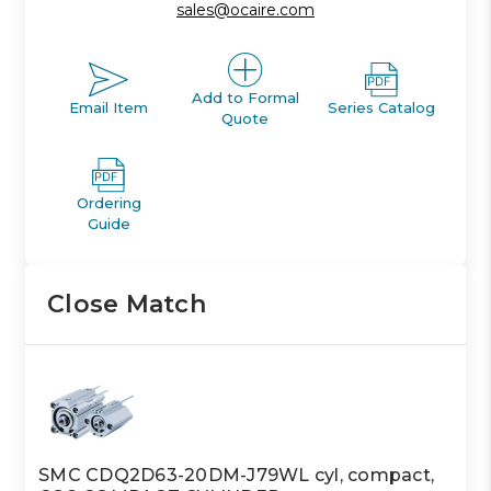
sales@ocaire.com
Add to Formal
Email Item
Series Catalog
Quote
Ordering
Guide
Close Match
SMC CDQ2D63-20DM-J79WL cyl, compact,