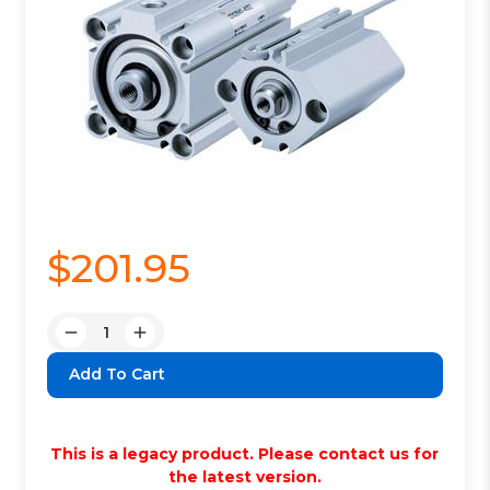
$201.95
Quantity:
Decrease
Increase
Quantity:
Quantity:
This is a legacy product. Please contact us for
the latest version.