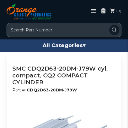
(0)
Search
All Categories
▾
SMC CDQ2D63-20DM-J79W cyl,
compact, CQ2 COMPACT
CYLINDER
Part #:
CDQ2D63-20DM-J79W