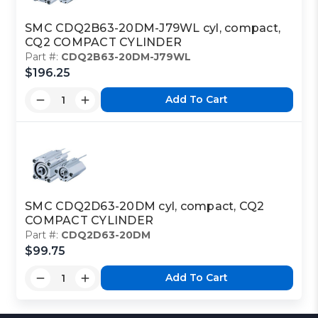
SMC CDQ2B63-20DM-J79WL cyl, compact,
CQ2 COMPACT CYLINDER
Part #:
CDQ2B63-20DM-J79WL
$196.25
Add To Cart
SMC CDQ2D63-20DM cyl, compact, CQ2
COMPACT CYLINDER
Part #:
CDQ2D63-20DM
$99.75
Add To Cart