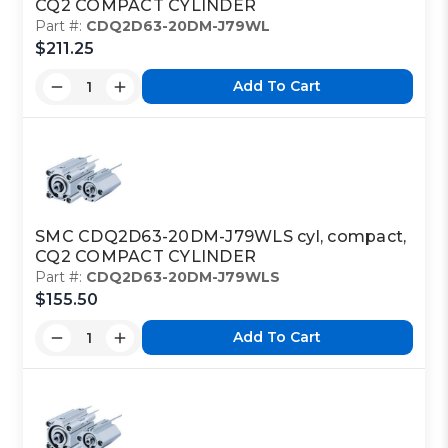
CQ2 COMPACT CYLINDER
Part #:
CDQ2D63-20DM-J79WL
$211.25
Add To Cart
SMC CDQ2D63-20DM-J79WLS cyl, compact,
CQ2 COMPACT CYLINDER
Part #:
CDQ2D63-20DM-J79WLS
$155.50
Add To Cart