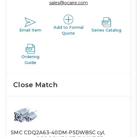
sales@ocaire.com
Add to Formal
Email Item
Series Catalog
Quote
Ordering
Guide
Close Match
SMC CDQ2A63-40DM-P5DWBSC cyl,