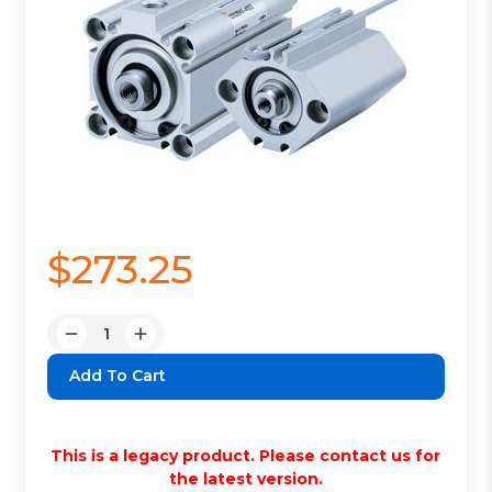
$273.25
Quantity:
Decrease
Increase
Quantity:
Quantity:
This is a legacy product. Please contact us for
the latest version.