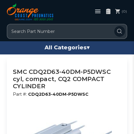
(0)
Search
All Categories
▾
SMC CDQ2D63-40DM-P5DWSC
cyl, compact, CQ2 COMPACT
CYLINDER
Part #:
CDQ2D63-40DM-P5DWSC