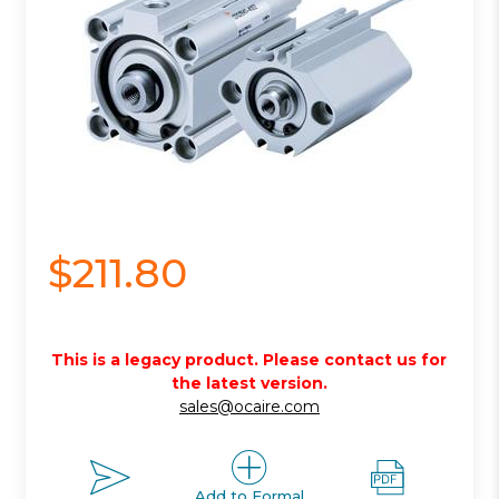
$211.80
This is a legacy product. Please contact us for
the latest version.
sales@ocaire.com
Add to Formal