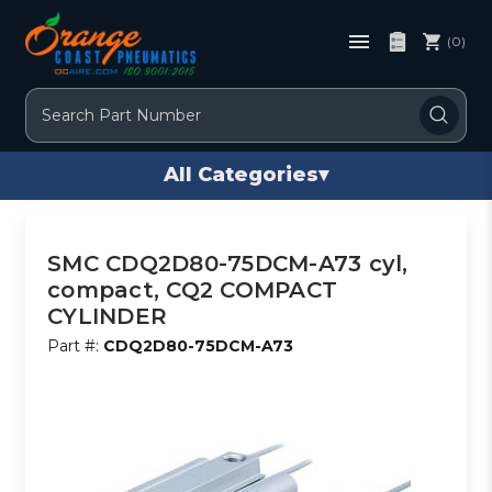
(0)
Search
All Categories
▾
SMC CDQ2D80-75DCM-A73 cyl,
compact, CQ2 COMPACT
CYLINDER
Part #:
CDQ2D80-75DCM-A73