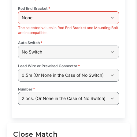
Rod End Bracket
*
None
The selected values in Rod End Bracket and Mounting Bolt
are incompatible.
Auto Switch
*
No Switch
Lead Wire or Prewired Connector
*
0.5m (Or None in the Case of No Switch)
Number
*
2 pcs. (Or None in the Case of No Switch)
Close Match