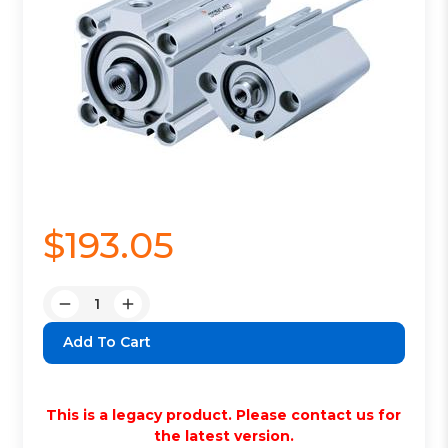
$193.05
Quantity:
Decrease
Increase
Quantity:
Quantity:
This is a legacy product. Please contact us for
the latest version.