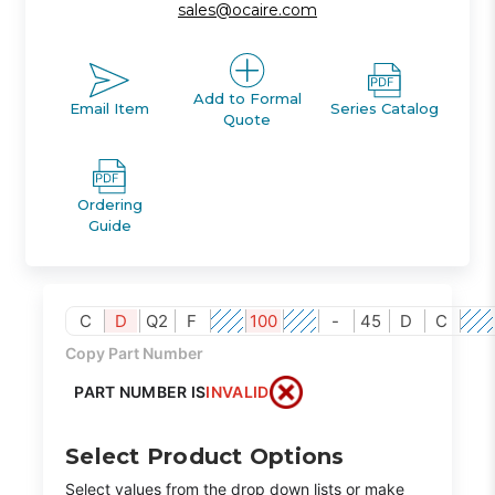
sales@ocaire.com
Add to Formal
Email Item
Series Catalog
Quote
Ordering
Guide
C
D
Q2
F
100
-
45
D
C
Copy Part Number
PART NUMBER IS
INVALID
Select Product Options
Select values from the drop down lists or make