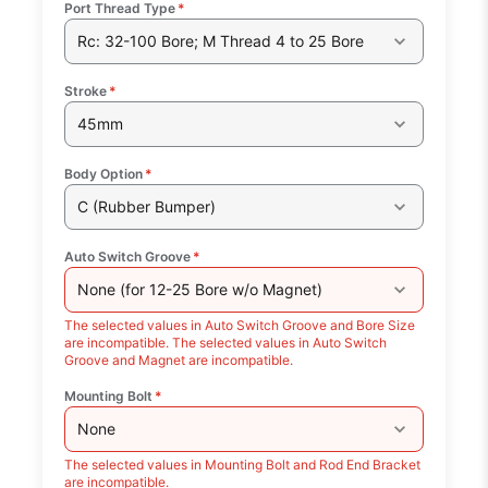
Port Thread Type
*
Rc: 32-100 Bore; M Thread 4 to 25 Bore
Stroke
*
45mm
Body Option
*
C (Rubber Bumper)
Auto Switch Groove
*
None (for 12-25 Bore w/o Magnet)
The selected values in Auto Switch Groove and Bore Size
are incompatible. The selected values in Auto Switch
Groove and Magnet are incompatible.
Mounting Bolt
*
None
The selected values in Mounting Bolt and Rod End Bracket
are incompatible.