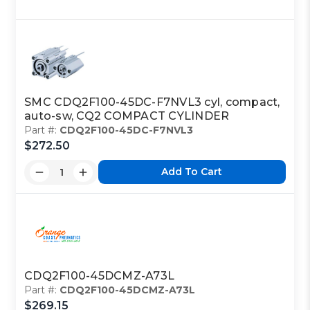
SMC CDQ2F100-45DC-F7NVL3 cyl, compact,
auto-sw, CQ2 COMPACT CYLINDER
Part #:
CDQ2F100-45DC-F7NVL3
$272.50
Add To Cart
CDQ2F100-45DCMZ-A73L
Part #:
CDQ2F100-45DCMZ-A73L
$269.15