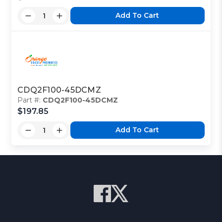
Add To Cart
CDQ2F100-45DCMZ
Part #:
CDQ2F100-45DCMZ
$197.85
Add To Cart