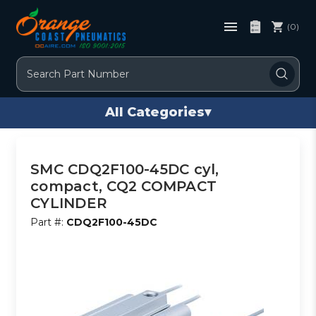
(0)
Search
All Categories
▾
SMC CDQ2F100-45DC cyl,
compact, CQ2 COMPACT
CYLINDER
Part #:
CDQ2F100-45DC