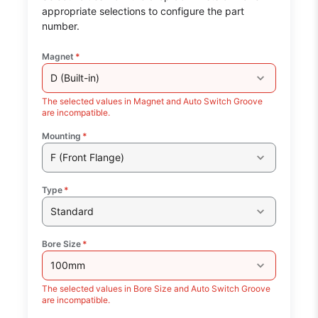
appropriate selections to configure the part
number.
Magnet
*
D (Built-in)
The selected values in Magnet and Auto Switch Groove
are incompatible.
Mounting
*
F (Front Flange)
Type
*
Standard
Bore Size
*
100mm
The selected values in Bore Size and Auto Switch Groove
are incompatible.