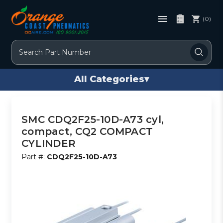
(0)
Search
All Categories
▾
SMC CDQ2F25-10D-A73 cyl,
compact, CQ2 COMPACT
CYLINDER
Part #:
CDQ2F25-10D-A73