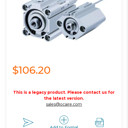
$106.20
This is a legacy product. Please contact us for
the latest version.
sales@ocaire.com
Add to Formal