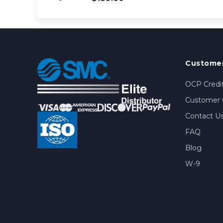
Customer
OCP Credit
Customer 
Contact U
FAQ
Blog
W-9