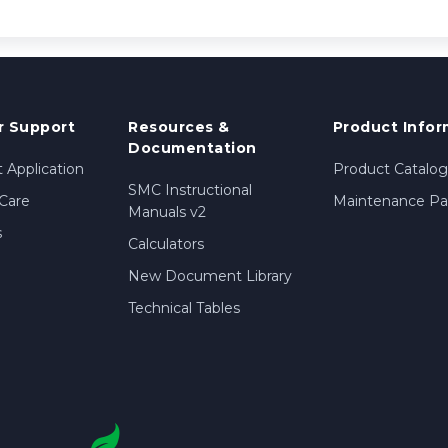
 Support
Resources &
Product Infor
Documentation
 Application
Product Catalog
SMC Instructional
Care
Maintenance Par
Manuals v2
s
Calculators
New Document Library
Technical Tables