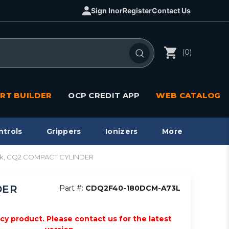
Sign In
or
Register
Contact Us
(0)
RT BUILDER
OCP CREDIT APP
WEB CATALOG
ntrols
Grippers
Ionizers
More
stk, CQ2 COMPACT CYLINDER
DER
Part #:
CDQ2F40-180DCM-A73L
acy product. Please contact us for the latest