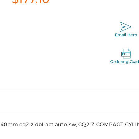
Email Item
Ordering Gui
0mm cq2-z dbl-act auto-sw, CQ2-Z COMPACT CYL