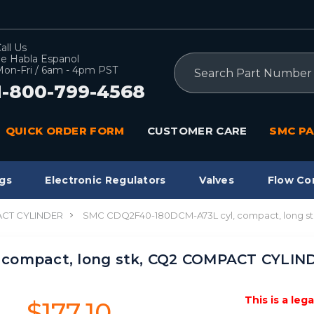
all Us
e Habla Espanol
Search
on-Fri / 6am - 4pm PST
1-800-799-4568
QUICK ORDER FORM
CUSTOMER CARE
SMC PA
gs
Electronic Regulators
Valves
Flow Co
CT CYLINDER
SMC CDQ2F40-180DCM-A73L cyl, compact, long 
 compact, long stk, CQ2 COMPACT CYLIN
This is a leg
$177.10