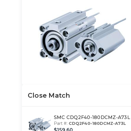
Close Match
SMC CDQ2F40-180DCMZ-A73L 4
Part #:
CDQ2F40-180DCMZ-A73L
$159.60