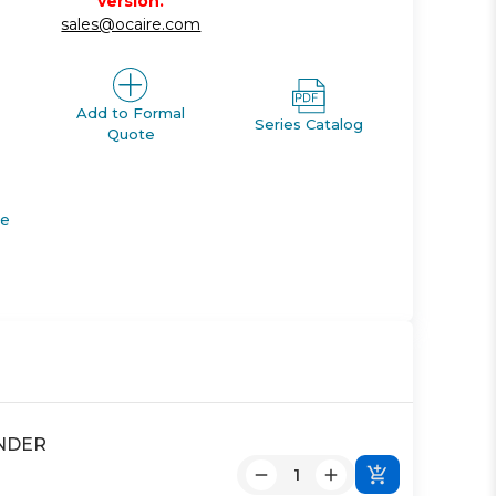
version.
sales@ocaire.com
Add to Formal
Series Catalog
Quote
de
INDER