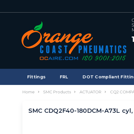
C
S
M
Fittings
FRL
DOT Compliant Fittin
Home
SMC Products
ACTUATOR
CQ2 COMPA
SMC CDQ2F40-180DCM-A73L cyl,