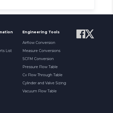
mation
Engineering Tools
Airflow Conversion
ts List
Measure Conversions
SCFM Conversion
Pressure Flow Table
Cv Flow Through Table
Cylinder and Valve Sizing
Vacuum Flow Table