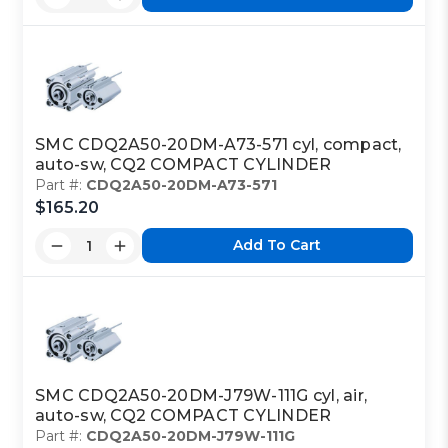
SMC CDQ2A50-20DM-A73-571 cyl, compact,
auto-sw, CQ2 COMPACT CYLINDER
Part #:
CDQ2A50-20DM-A73-571
$165.20
Add To Cart
SMC CDQ2A50-20DM-J79W-111G cyl, air,
auto-sw, CQ2 COMPACT CYLINDER
Part #:
CDQ2A50-20DM-J79W-111G