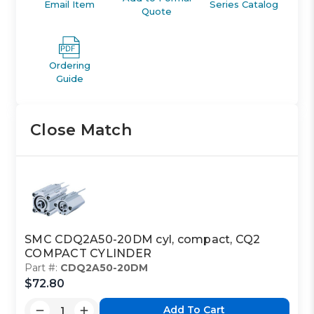
Email Item
Series Catalog
Quote
Ordering
Guide
Close Match
SMC CDQ2A50-20DM cyl, compact, CQ2
COMPACT CYLINDER
Part #:
CDQ2A50-20DM
$72.80
Add To Cart