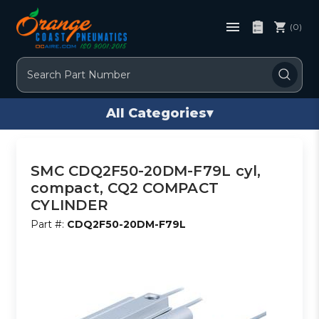
(0)
Search
All Categories
▾
SMC CDQ2F50-20DM-F79L cyl,
compact, CQ2 COMPACT
CYLINDER
Part #:
CDQ2F50-20DM-F79L