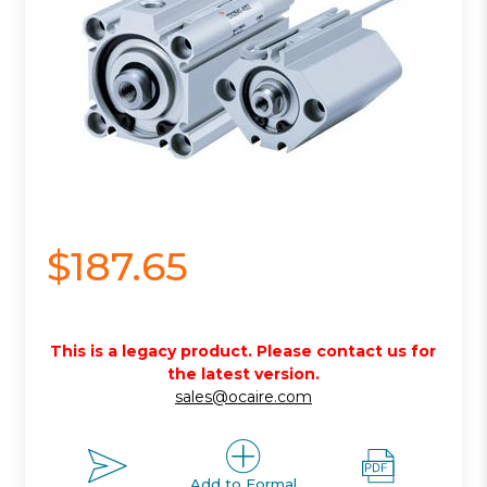
$187.65
This is a legacy product. Please contact us for
the latest version.
sales@ocaire.com
Add to Formal