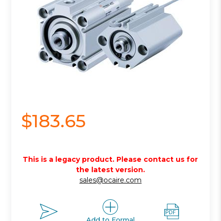
$183.65
This is a legacy product. Please contact us for
the latest version.
sales@ocaire.com
Add to Formal