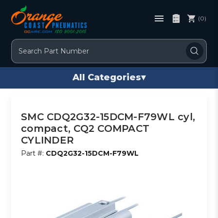
(0)
Search
All Categories
▾
SMC CDQ2G32-15DCM-F79WL cyl,
compact, CQ2 COMPACT
CYLINDER
Part #:
CDQ2G32-15DCM-F79WL