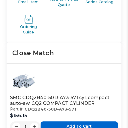
Email Item
Series Catalog
Quote
Ordering
Guide
Close Match
SMC CDQ2B40-50D-A73-571 cyl, compact,
auto-sw, CQ2 COMPACT CYLINDER
Part #:
CDQ2B40-50D-A73-571
$156.15
Add To Cart