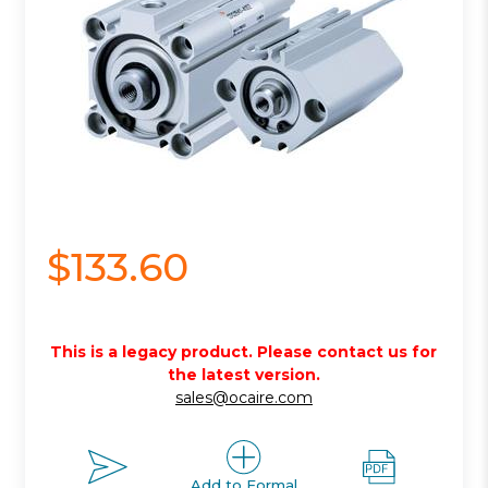
$133.60
This is a legacy product. Please contact us for
the latest version.
sales@ocaire.com
Add to Formal