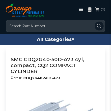
(0)
Search
All Categories
▾
SMC CDQ2G40-50D-A73 cyl,
compact, CQ2 COMPACT
CYLINDER
Part #:
CDQ2G40-50D-A73