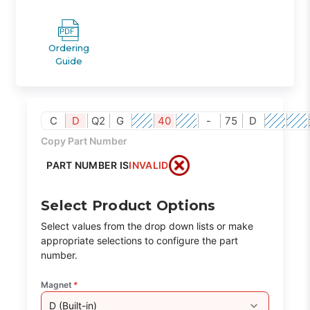
Ordering
Guide
C
D
Q2
G
40
-
75
D
Copy Part Number
PART NUMBER IS
INVALID
Select Product Options
Select values from the drop down lists or make
appropriate selections to configure the part
number.
Magnet
*
D (Built-in)