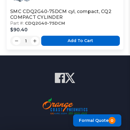
SMC CDQ2G40-75DCM cyl, compact, CQ2
COMPACT CYLINDER
Part #:
CDQ2G40-75DCM
$90.40
Add To Cart
Formal Quote
0