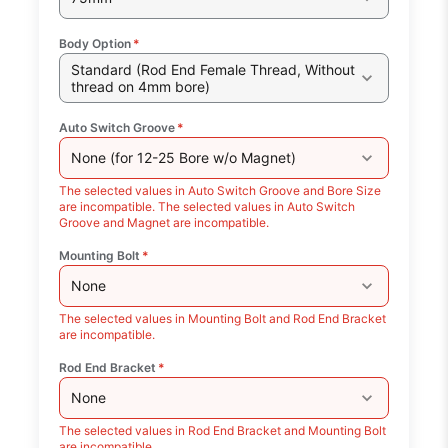
Body Option
*
Standard (Rod End Female Thread, Without
thread on 4mm bore)
Auto Switch Groove
*
None (for 12-25 Bore w/o Magnet)
The selected values in Auto Switch Groove and Bore Size
are incompatible. The selected values in Auto Switch
Groove and Magnet are incompatible.
Mounting Bolt
*
None
The selected values in Mounting Bolt and Rod End Bracket
are incompatible.
Rod End Bracket
*
None
The selected values in Rod End Bracket and Mounting Bolt
are incompatible.