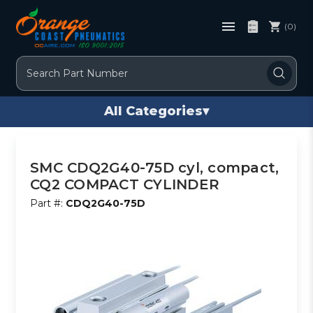
(0)
Search
All Categories
▾
SMC CDQ2G40-75D cyl, compact,
CQ2 COMPACT CYLINDER
Part #:
CDQ2G40-75D