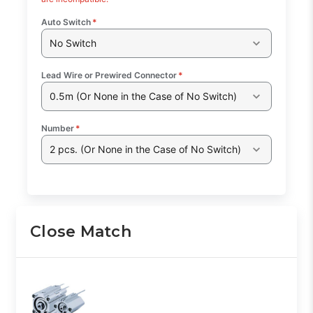
Auto Switch
*
No Switch
Lead Wire or Prewired Connector
*
0.5m (Or None in the Case of No Switch)
Number
*
2 pcs. (Or None in the Case of No Switch)
Close Match