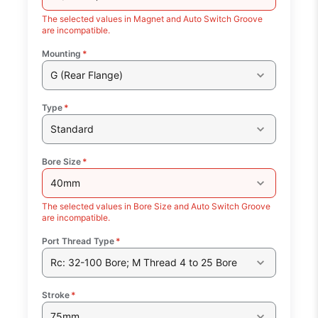
The selected values in Magnet and Auto Switch Groove
are incompatible.
Mounting
*
G (Rear Flange)
Type
*
Standard
Bore Size
*
40mm
The selected values in Bore Size and Auto Switch Groove
are incompatible.
Port Thread Type
*
Rc: 32-100 Bore; M Thread 4 to 25 Bore
Stroke
*
75mm