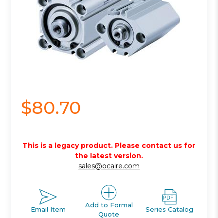
$80.70
This is a legacy product. Please contact us for
the latest version.
sales@ocaire.com
Add to Formal
Email Item
Series Catalog
Quote