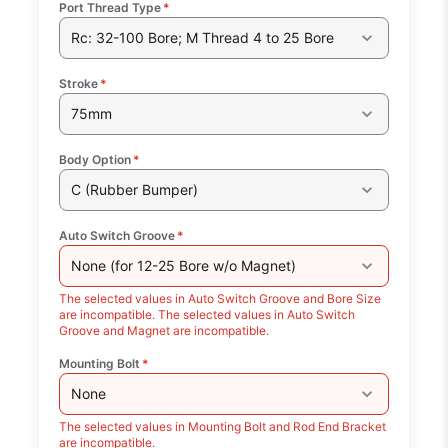
Port Thread Type
*
Rc: 32-100 Bore; M Thread 4 to 25 Bore
Stroke
*
75mm
Body Option
*
C (Rubber Bumper)
Auto Switch Groove
*
None (for 12-25 Bore w/o Magnet)
The selected values in Auto Switch Groove and Bore Size
are incompatible. The selected values in Auto Switch
Groove and Magnet are incompatible.
Mounting Bolt
*
None
The selected values in Mounting Bolt and Rod End Bracket
are incompatible.