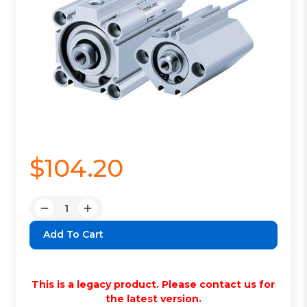
$104.20
Quantity:
Decrease
Increase
Quantity:
Quantity:
This is a legacy product. Please contact us for
the latest version.