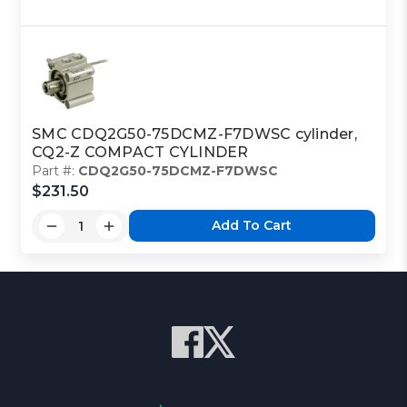
SMC CDQ2G50-75DCMZ-F7DWSC cylinder,
CQ2-Z COMPACT CYLINDER
Part #:
CDQ2G50-75DCMZ-F7DWSC
$231.50
Add To Cart