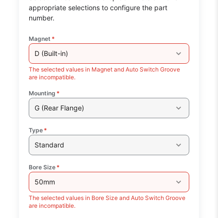
appropriate selections to configure the part
number.
Magnet
*
D (Built-in)
The selected values in Magnet and Auto Switch Groove
are incompatible.
Mounting
*
G (Rear Flange)
Type
*
Standard
Bore Size
*
50mm
The selected values in Bore Size and Auto Switch Groove
are incompatible.