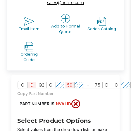
sales@ocaire.com
Add to Formal
Email Item
Series Catalog
Quote
Ordering
Guide
C
D
Q2
G
50
-
75
D
C
Copy Part Number
PART NUMBER IS
INVALID
Select Product Options
Select values from the drop down lists or make