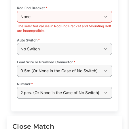
Rod End Bracket
*
None
The selected values in Rod End Bracket and Mounting Bolt
are incompatible.
Auto Switch
*
No Switch
Lead Wire or Prewired Connector
*
0.5m (Or None in the Case of No Switch)
Number
*
2 pcs. (Or None in the Case of No Switch)
Close Match