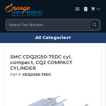
(0)
Search
All Categories
▾
SMC CDQ2G50-75DC cyl,
compact, CQ2 COMPACT
CYLINDER
Part #:
CDQ2G50-75DC