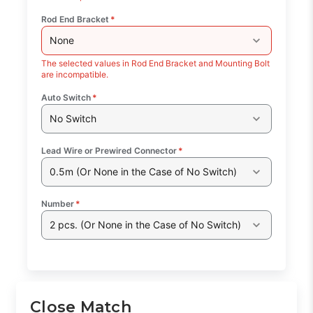
Rod End Bracket
*
None
The selected values in Rod End Bracket and Mounting Bolt
are incompatible.
Auto Switch
*
No Switch
Lead Wire or Prewired Connector
*
0.5m (Or None in the Case of No Switch)
Number
*
2 pcs. (Or None in the Case of No Switch)
Close Match