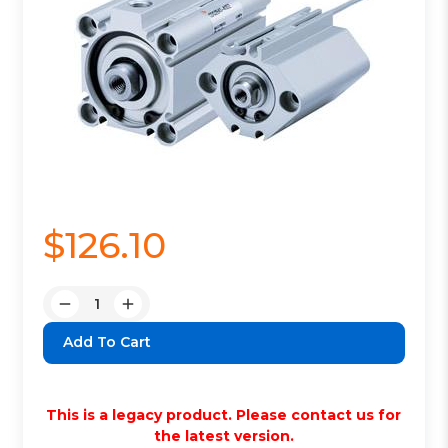
$126.10
Quantity:
Decrease
Increase
Quantity:
Quantity:
This is a legacy product. Please contact us for
the latest version.