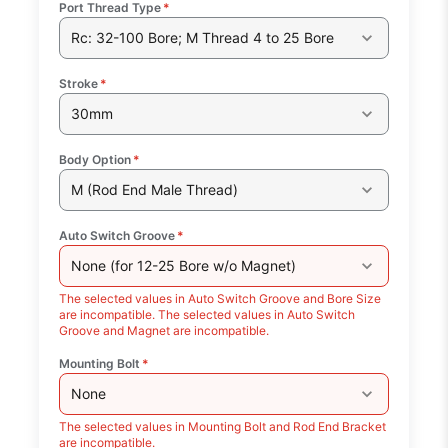
Port Thread Type
*
Rc: 32-100 Bore; M Thread 4 to 25 Bore
Stroke
*
30mm
Body Option
*
M (Rod End Male Thread)
Auto Switch Groove
*
None (for 12-25 Bore w/o Magnet)
The selected values in Auto Switch Groove and Bore Size
are incompatible. The selected values in Auto Switch
Groove and Magnet are incompatible.
Mounting Bolt
*
None
The selected values in Mounting Bolt and Rod End Bracket
are incompatible.