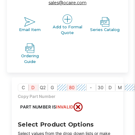
sales@ocaire.com
Add to Formal
Email Item
Series Catalog
Quote
Ordering
Guide
C
D
Q2
G
80
-
30
D
M
Copy Part Number
PART NUMBER IS
INVALID
Select Product Options
Select values from the drop down lists or make