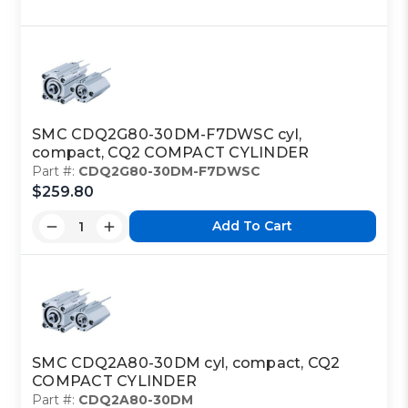
SMC CDQ2G80-30DM-F7DWSC cyl,
compact, CQ2 COMPACT CYLINDER
Part #:
CDQ2G80-30DM-F7DWSC
$259.80
Add To Cart
SMC CDQ2A80-30DM cyl, compact, CQ2
COMPACT CYLINDER
Part #:
CDQ2A80-30DM