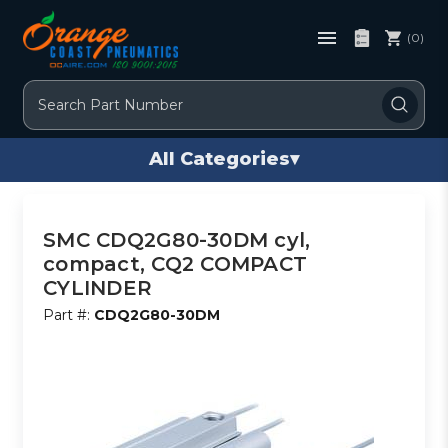
(0)
Search
All Categories
▾
SMC CDQ2G80-30DM cyl,
compact, CQ2 COMPACT
CYLINDER
Part #:
CDQ2G80-30DM