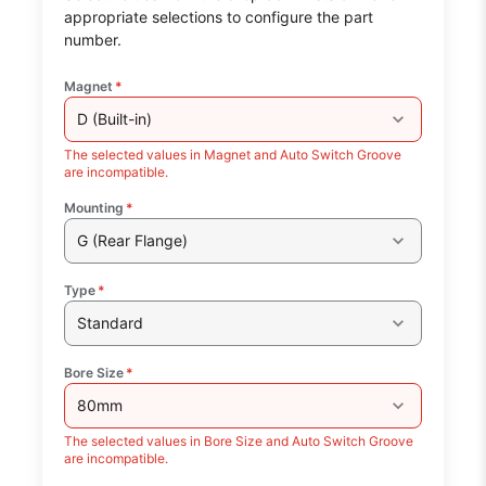
appropriate selections to configure the part
number.
Magnet
*
D (Built-in)
The selected values in Magnet and Auto Switch Groove
are incompatible.
Mounting
*
G (Rear Flange)
Type
*
Standard
Bore Size
*
80mm
The selected values in Bore Size and Auto Switch Groove
are incompatible.