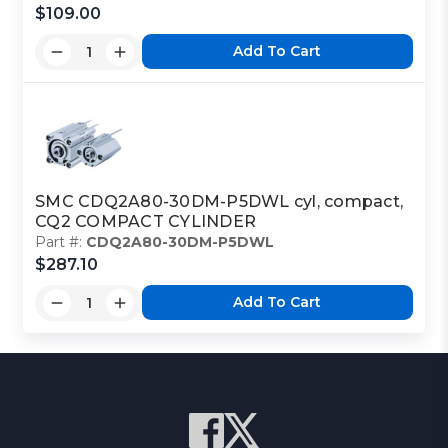
$109.00
Add To Cart
SMC CDQ2A80-30DM-P5DWL cyl, compact,
CQ2 COMPACT CYLINDER
Part #:
CDQ2A80-30DM-P5DWL
$287.10
Add To Cart