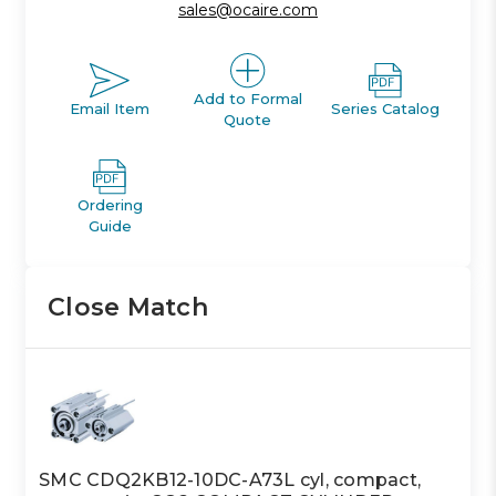
sales@ocaire.com
Add to Formal
Email Item
Series Catalog
Quote
Ordering
Guide
Close Match
SMC CDQ2KB12-10DC-A73L cyl, compact,