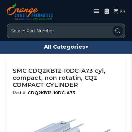
(0)
Search
All Categories
▾
SMC CDQ2KB12-10DC-A73 cyl,
compact, non rotatin, CQ2
COMPACT CYLINDER
Part #:
CDQ2KB12-10DC-A73