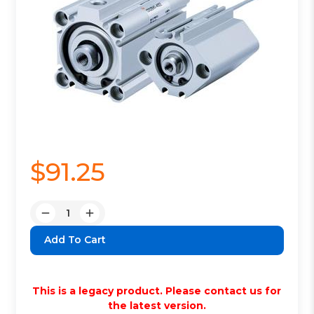
$91.25
Quantity:
Decrease
Increase
Quantity:
Quantity:
This is a legacy product. Please contact us for
the latest version.