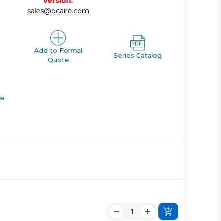
version.
sales@ocaire.com
Add to Formal
Series Catalog
Quote
de