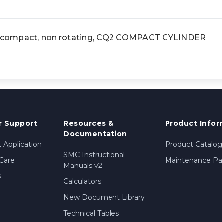
compact, non rotating, CQ2 COMPACT CYLINDER
 Support
Resources &
Product Infor
Documentation
 Application
Product Catalog
SMC Instructional
Care
Maintenance Par
Manuals v2
s
Calculators
New Document Library
Technical Tables