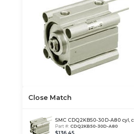
Close Match
SMC CDQ2KB50-30D-A80 cyl, c
Part #:
CDQ2KB50-30D-A80
$136.45