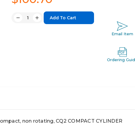
Quantity:
Decrease
Increase
Quantity:
Quantity:
Email Item
Ordering Gui
ompact, non rotating, CQ2 COMPACT CYLINDER