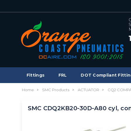
C
S
M
Fittings
FRL
DOT Compliant Fittin
Home
SMC Products
ACTUATOR
CQ2 COMPA
SMC CDQ2KB20-30D-A80 cyl, co