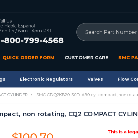
all Us
e Habla Espanol
Search
on-Fri / 6am - 4pm PST
1-800-799-4568
QUICK ORDER FORM
CUSTOMER CARE
SMC PA
gs
Electronic Regulators
Valves
Flow Co
CT CYLINDER
SMC CDQ2KB20-30D-A80 cyl, compact, non rota
mpact, non rotating, CQ2 COMPACT CYLI
This is a leg
$100.70