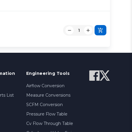
mation
Engineering Tools
Airflow Conversion
ts List
Measure Conversions
SCFM Conversion
Pressure Flow Table
Cv Flow Through Table