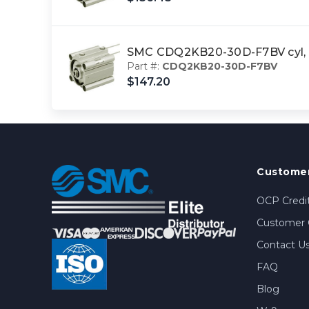
SMC CDQ2KB20-30D-F7BV cyl, 
Part #:
CDQ2KB20-30D-F7BV
$147.20
Customer
OCP Credit
Customer 
Contact U
FAQ
Blog