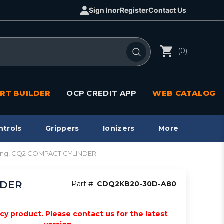
Sign In
or
Register
Contact Us
(0)
RT BUILDER
OCP CREDIT APP
WEB CATALOG
ntrols
Grippers
Ionizers
More
ting, CQ2 COMPACT CYLINDER
NDER
Part #:
CDQ2KB20-30D-A80
acy product. Please contact us for the latest