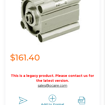
$161.40
This is a legacy product. Please contact us for
the latest version.
sales@ocaire.com
Add to Formal