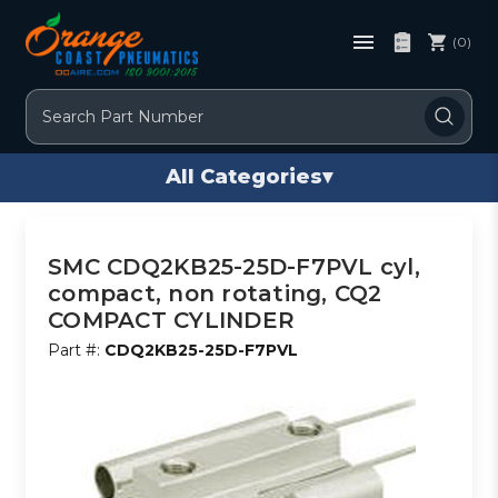
(0)
Search
All Categories
▾
SMC CDQ2KB25-25D-F7PVL cyl,
compact, non rotating, CQ2
COMPACT CYLINDER
Part #:
CDQ2KB25-25D-F7PVL