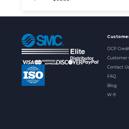
Customer
OCP Credit
Customer 
Contact U
FAQ
Blog
W-9