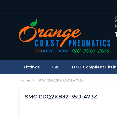
C
S
M
Fittings
FRL
DOT Compliant Fittin
Home
SMC CDQ2KB32-35D-A73Z
SMC CDQ2KB32-35D-A73Z