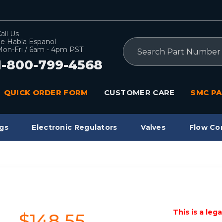
all Us
e Habla Espanol
Search
on-Fri / 6am - 4pm PST
1-800-799-4568
QUICK ORDER FORM
CUSTOMER CARE
SMC PA
gs
Electronic Regulators
Valves
Flow Co
This is a leg
$148.55