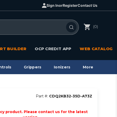
Sign In
or
Register
Contact Us
(0)
RT BUILDER
OCP CREDIT APP
WEB CATALOG
ntrols
Grippers
Ionizers
More
Part #:
CDQ2KB32-35D-A73Z
acy product. Please contact us for the latest