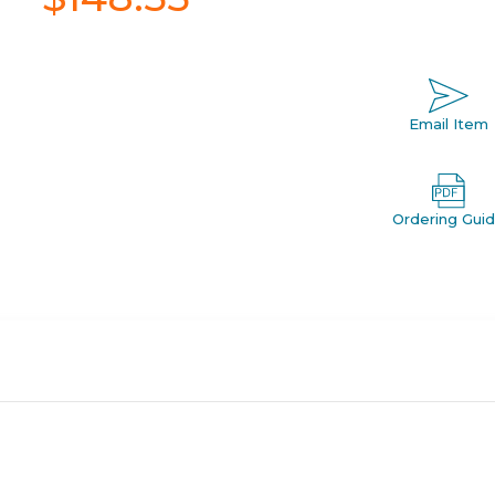
Email Item
Ordering Gui