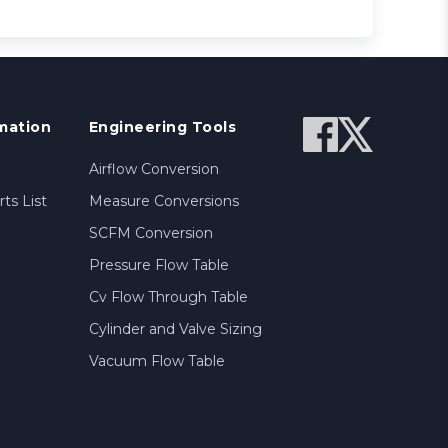
mation
Engineering Tools
Airflow Conversion
ts List
Measure Conversions
SCFM Conversion
Pressure Flow Table
Cv Flow Through Table
Cylinder and Valve Sizing
Vacuum Flow Table