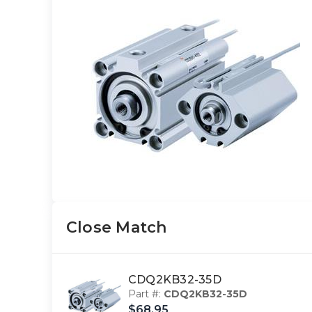
Close Match
CDQ2KB32-35D
Part #:
CDQ2KB32-35D
$68.95