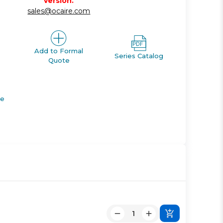
version.
sales@ocaire.com
Add to Formal
Series Catalog
Quote
de