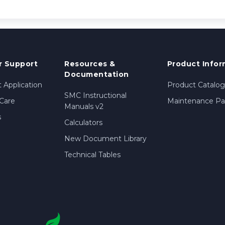
 Support
Resources &
Product Infor
Documentation
 Application
Product Catalog
SMC Instructional
Care
Maintenance Par
Manuals v2
s
Calculators
New Document Library
Technical Tables