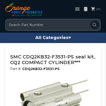
(0)
Search
All Categories
▾
SMC CDQ2KB32-F3531-PS seal kit,
CQ2 COMPACT CYLINDER***
Part #:
CDQ2KB32-F3531-PS