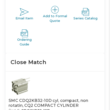
Add to Formal
Email Item
Series Catalog
Quote
Ordering
Guide
Close Match
SMC CDQ2KB32-10D cyl, compact, non
rotatin, CQ2 COMPACT CYLINDER