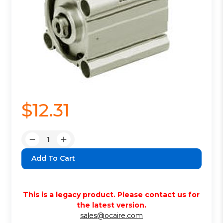
$12.31
Quantity:
Decrease
Increase
Quantity:
Quantity:
This is a legacy product. Please contact us for
the latest version.
sales@ocaire.com