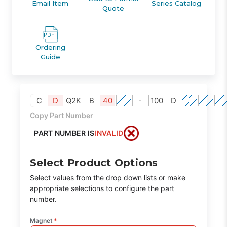
Email Item
Series Catalog
Quote
Ordering
Guide
C
D
Q2K
B
40
-
100
D
Copy Part Number
PART NUMBER IS
INVALID
Select Product Options
Select values from the drop down lists or make
appropriate selections to configure the part
number.
Magnet
*