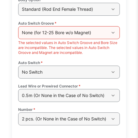
Standard (Rod End Female Thread)
Auto Switch Groove
*
None (for 12-25 Bore w/o Magnet)
The selected values in Auto Switch Groove and Bore Size
are incompatible. The selected values in Auto Switch
Groove and Magnet are incompatible.
Auto Switch
*
No Switch
Lead Wire or Prewired Connector
*
0.5m (Or None in the Case of No Switch)
Number
*
2 pcs. (Or None in the Case of No Switch)