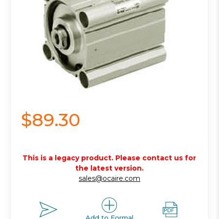
$89.30
This is a legacy product. Please contact us for
the latest version.
sales@ocaire.com
Add to Formal