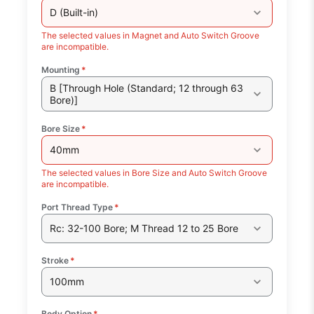
D (Built-in)
The selected values in Magnet and Auto Switch Groove
are incompatible.
Mounting
*
B [Through Hole (Standard; 12 through 63
Bore)]
Bore Size
*
40mm
The selected values in Bore Size and Auto Switch Groove
are incompatible.
Port Thread Type
*
Rc: 32-100 Bore; M Thread 12 to 25 Bore
Stroke
*
100mm
Body Option
*