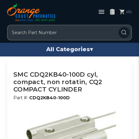
(0)
Search
All Categories
▾
SMC CDQ2KB40-100D cyl,
compact, non rotatin, CQ2
COMPACT CYLINDER
Part #:
CDQ2KB40-100D