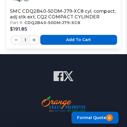
SMC CDQ2B40-50DM-J79-XC8 cyl, compact,
adj stk ext, CQ2 COMPACT CYLINDER
Part #:
CDQ2B40-50DM-J79-XC8
$191.85
Add To Cart
Formal Quote
0