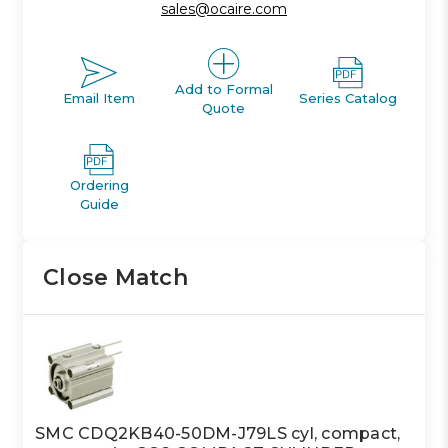
sales@ocaire.com
Add to Formal
Email Item
Series Catalog
Quote
Ordering
Guide
Close Match
SMC CDQ2KB40-50DM-J79LS cyl, compact,