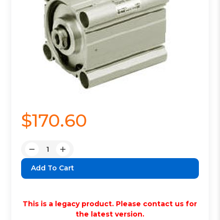
$170.60
Quantity:
Decrease
Increase
Quantity:
Quantity:
This is a legacy product. Please contact us for
the latest version.