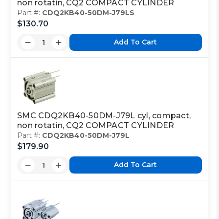
non rotatin, CQ2 COMPACT CYLINDER
Part #:
CDQ2KB40-50DM-J79LS
$130.70
Add To Cart
SMC CDQ2KB40-50DM-J79L cyl, compact,
non rotatin, CQ2 COMPACT CYLINDER
Part #:
CDQ2KB40-50DM-J79L
$179.90
Add To Cart