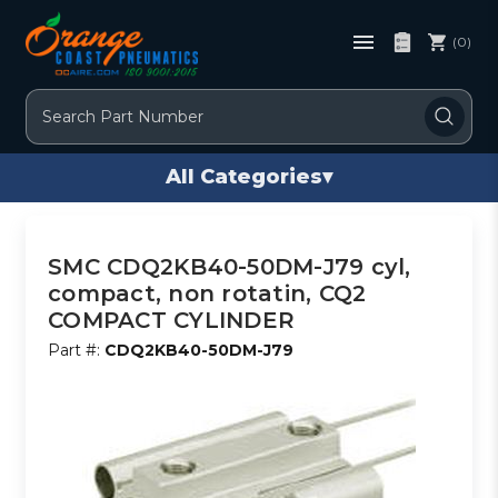
(0)
Search
All Categories
▾
SMC CDQ2KB40-50DM-J79 cyl,
compact, non rotatin, CQ2
COMPACT CYLINDER
Part #:
CDQ2KB40-50DM-J79