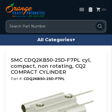
(0)
Search
All Categories
▾
SMC CDQ2KB50-25D-F7PL cyl,
compact, non rotating, CQ2
COMPACT CYLINDER
Part #:
CDQ2KB50-25D-F7PL