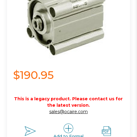
$190.95
This is a legacy product. Please contact us for
the latest version.
sales@ocaire.com
Add to Formal