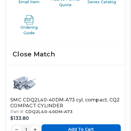
Email Item
Series Catalog
Quote
Ordering
Guide
Close Match
SMC CDQ2L40-40DM-A73 cyl, compact, CQ2
COMPACT CYLINDER
Part #:
CDQ2L40-40DM-A73
$133.80
Add To Cart