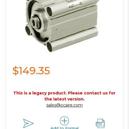
$149.35
This is a legacy product. Please contact us for
the latest version.
sales@ocaire.com
Add to Formal