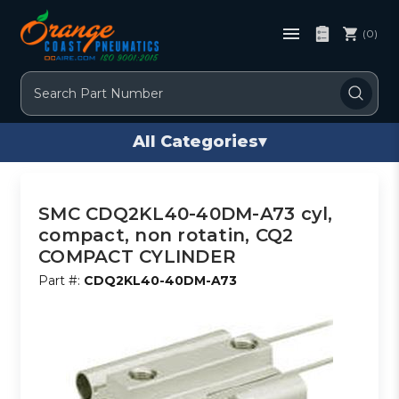
(0)
Search
All Categories
▾
SMC CDQ2KL40-40DM-A73 cyl,
compact, non rotatin, CQ2
COMPACT CYLINDER
Part #:
CDQ2KL40-40DM-A73