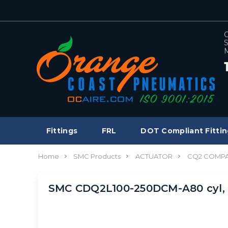
C
S
M
Fittings
FRL
DOT Compliant Fittin
Home
SMC Products
ACTUATOR
CQ2 COMPA
SMC CDQ2L100-250DCM-A80 cyl,