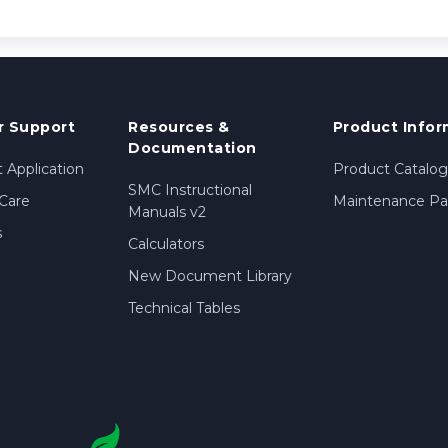
 Support
Resources &
Product Infor
Documentation
 Application
Product Catalog
SMC Instructional
Care
Maintenance Par
Manuals v2
s
Calculators
New Document Library
Technical Tables