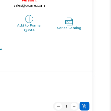
version.
sales@ocaire.com
Add to Formal
Series Catalog
Quote
de