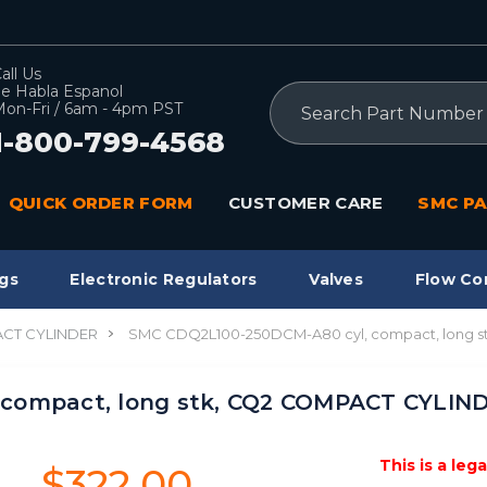
all Us
e Habla Espanol
Search
on-Fri / 6am - 4pm PST
1-800-799-4568
QUICK ORDER FORM
CUSTOMER CARE
SMC PA
gs
Electronic Regulators
Valves
Flow Co
CT CYLINDER
SMC CDQ2L100-250DCM-A80 cyl, compact, long 
 compact, long stk, CQ2 COMPACT CYLIN
This is a leg
$322.00