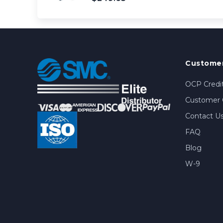
Customer
OCP Credit
Customer 
Contact U
FAQ
Blog
W-9