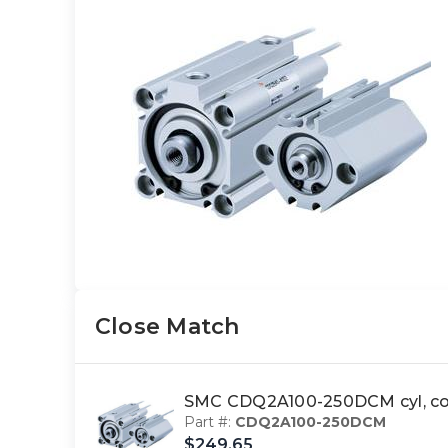
Close Match
SMC CDQ2A100-250DCM cyl, co
Part #:
CDQ2A100-250DCM
$249.65