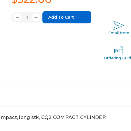
Quantity:
Decrease
Increase
Quantity:
Quantity:
Email Item
Ordering Gui
mpact, long stk, CQ2 COMPACT CYLINDER