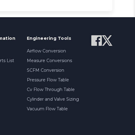
mation
Engineering Tools
Airflow Conversion
ts List
Measure Conversions
SCFM Conversion
Pressure Flow Table
Cv Flow Through Table
Cylinder and Valve Sizing
Vacuum Flow Table