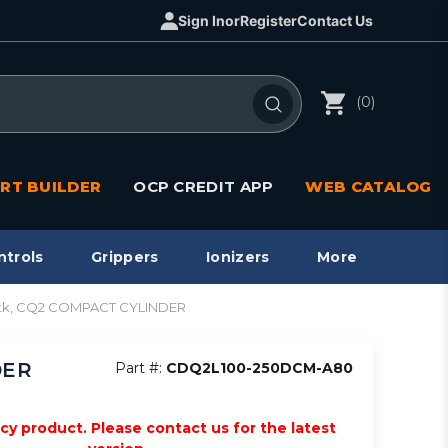
Sign In
or
Register
Contact Us
(0)
RT BUILDER
OCP CREDIT APP
WEB CATALOG
ntrols
Grippers
Ionizers
More
stk, CQ2 COMPACT CYLINDER
DER
Part #:
CDQ2L100-250DCM-A80
acy product. Please contact us for the latest