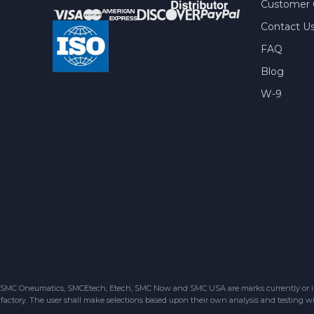
Customer 
Contact U
FAQ
Blog
W-9
SMC Oneumatics, SMCEtech, Etech, SMC Now and SMC USA are marks currently or in the
factory. The user shall make selections based upon their own analysis and testing wit