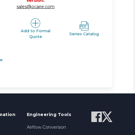
version.
sales@ocaire.com
Add to Formal
Series Catalog
Quote
de
mation
Engineering Tools
Airflow Conversion