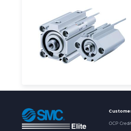
Customer
OCP Credit