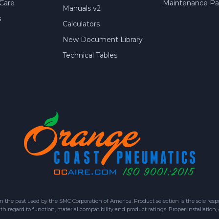
Care
Maintenance Par
Manuals v2
s
Calculators
New Document Library
Technical Tables
 past used by the SMC Corporation of America. Product selection is the sole respon
h regard to function, material compatibility and product ratings. Proper installation,