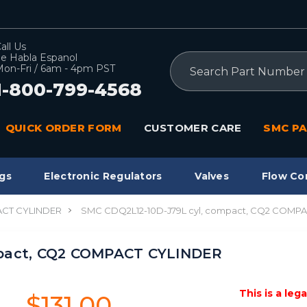
all Us
e Habla Espanol
Search
on-Fri / 6am - 4pm PST
1-800-799-4568
QUICK ORDER FORM
CUSTOMER CARE
SMC PA
gs
Electronic Regulators
Valves
Flow Co
CT CYLINDER
SMC CDQ2L12-10D-J79L cyl, compact, CQ2 COMP
mpact, CQ2 COMPACT CYLINDER
This is a leg
$131.00