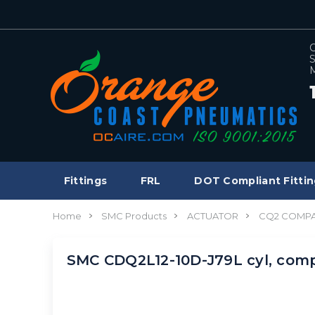
C
S
M
Fittings
FRL
DOT Compliant Fittin
Home
SMC Products
ACTUATOR
CQ2 COMPA
SMC CDQ2L12-10D-J79L cyl, co