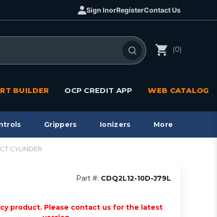
Sign In
or
Register
Contact Us
(0)
RT BUILDER
OCP CREDIT APP
WEB CATALOG
ntrols
Grippers
Ionizers
More
ACT CYLINDER
Part #:
CDQ2L12-10D-J79L
acy product. Please contact us for the latest