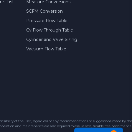
ts List
Measure Conversions
SCFM Conversion
Pressure Flow Table
Cv Flow Through Table
Cylinder and Valve Sizing
Vacuum Flow Table
sibility of the user, regardless of any recommendations or suggestions made by the
 operation and maintenance are also required to assure safe, trouble free performance.