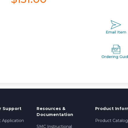
Email Item
Ordering Gui
 Support
Resources &
Product Infor
Documentation
 Application
Product Catalog
SMC Instructional