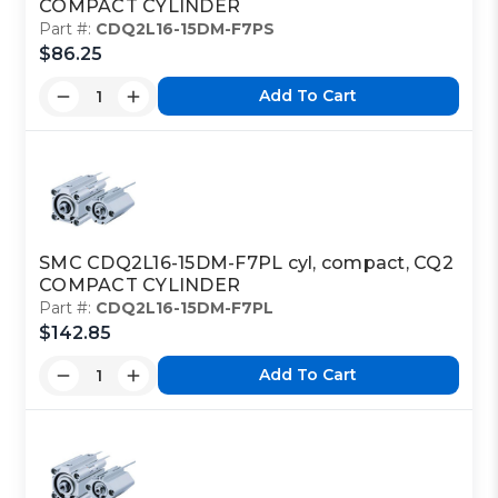
COMPACT CYLINDER
Part #:
CDQ2L16-15DM-F7PS
$86.25
Add To Cart
SMC CDQ2L16-15DM-F7PL cyl, compact, CQ2
COMPACT CYLINDER
Part #:
CDQ2L16-15DM-F7PL
$142.85
Add To Cart