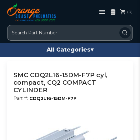
(0)
Search
All Categories
▾
SMC CDQ2L16-15DM-F7P cyl,
compact, CQ2 COMPACT
CYLINDER
Part #:
CDQ2L16-15DM-F7P