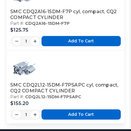
SMC CDQ2A16-15DM-F7P cyl, compact, CQ2
COMPACT CYLINDER
Part #:
CDQ2A16-15DM-F7P
$125.75
Add To Cart
SMC CDQ2L12-15DM-F7PSAPC cyl, compact,
CQ2 COMPACT CYLINDER
Part #:
CDQ2L12-15DM-F7PSAPC
$155.20
Add To Cart