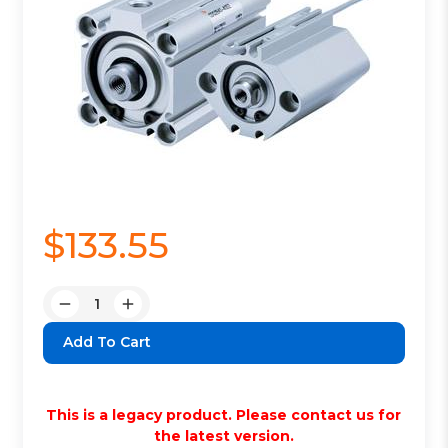
$133.55
Quantity:
Decrease
Increase
Quantity:
Quantity:
This is a legacy product. Please contact us for
the latest version.