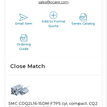
sales@ocaire.com
Add to Formal
Email Item
Series Catalog
Quote
Ordering
Guide
Close Match
SMC CDQ2L16-15DM-F7PS cyl, compact, CQ2