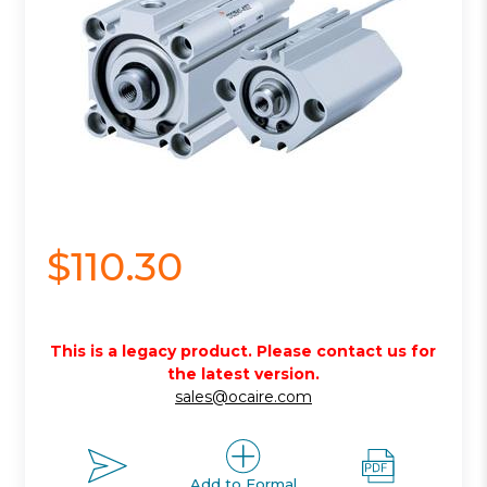
$110.30
This is a legacy product. Please contact us for
the latest version.
sales@ocaire.com
Add to Formal