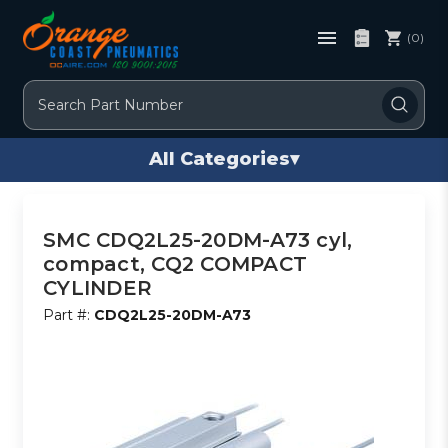
(0)
Search
All Categories
▾
SMC CDQ2L25-20DM-A73 cyl,
compact, CQ2 COMPACT
CYLINDER
Part #:
CDQ2L25-20DM-A73