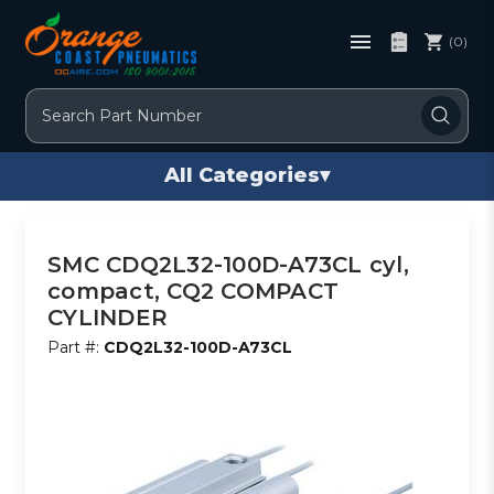
(0)
Search
All Categories
▾
SMC CDQ2L32-100D-A73CL cyl,
compact, CQ2 COMPACT
CYLINDER
Part #:
CDQ2L32-100D-A73CL