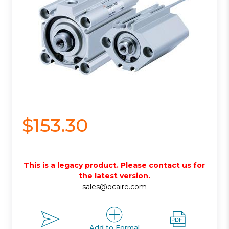
$153.30
This is a legacy product. Please contact us for
the latest version.
sales@ocaire.com
Add to Formal