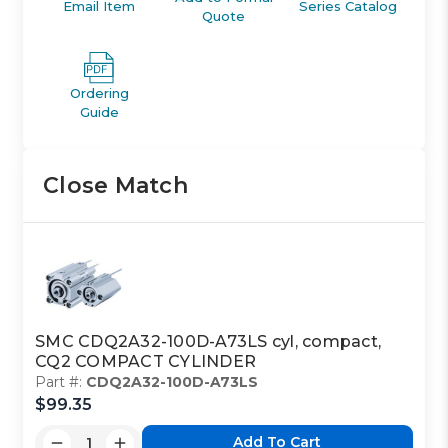
Email Item
Series Catalog
Quote
Ordering
Guide
Close Match
SMC CDQ2A32-100D-A73LS cyl, compact,
CQ2 COMPACT CYLINDER
Part #:
CDQ2A32-100D-A73LS
$99.35
Add To Cart